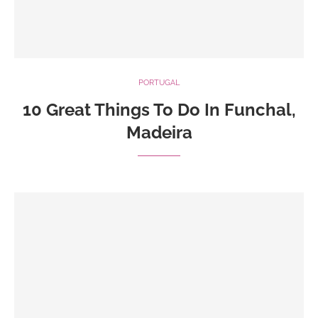
PORTUGAL
10 Great Things To Do In Funchal,
Madeira