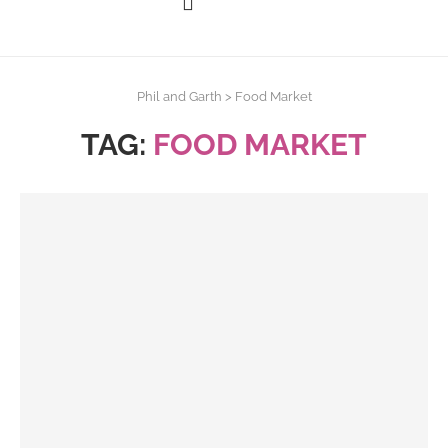
Phil and Garth
>
Food Market
TAG:
FOOD MARKET