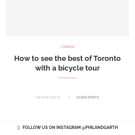
CANADA
How to see the best of Toronto
with a bicycle tour
NEWER POSTS
OLDER POSTS
FOLLOW US ON INSTAGRAM @PHILANDGARTH