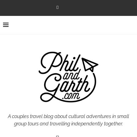
A couples travel blog about cultural adventures in small
group tours and travelling independently together.