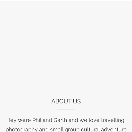
ABOUT US
Hey we’re Phil and Garth and we love travelling,
photography and small group cultural adventure