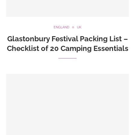
ENGLAND
UK
Glastonbury Festival Packing List –
Checklist of 20 Camping Essentials