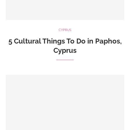
CYPRUS
5 Cultural Things To Do in Paphos,
Cyprus