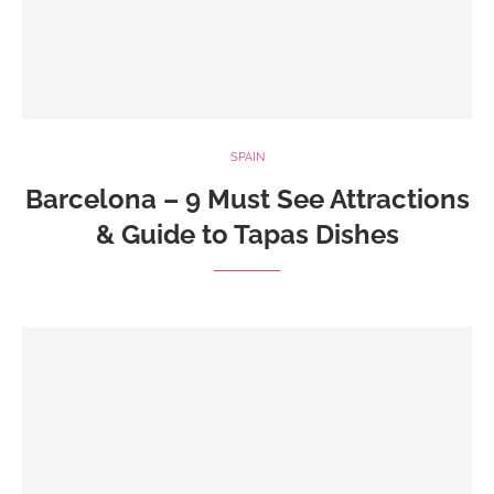
SPAIN
Barcelona – 9 Must See Attractions
& Guide to Tapas Dishes