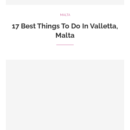
MALTA
17 Best Things To Do In Valletta,
Malta