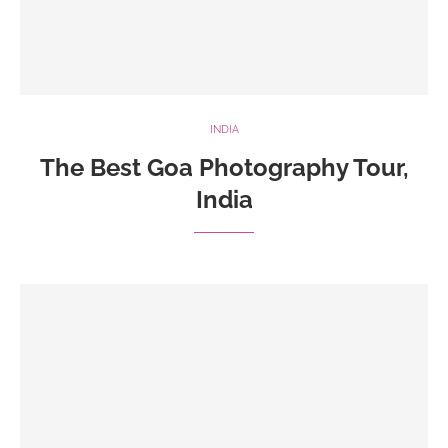
INDIA
The Best Goa Photography Tour,
India