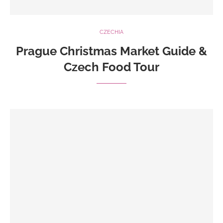
CZECHIA
Prague Christmas Market Guide &
Czech Food Tour