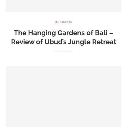
INDONESIA
The Hanging Gardens of Bali –
Review of Ubud’s Jungle Retreat