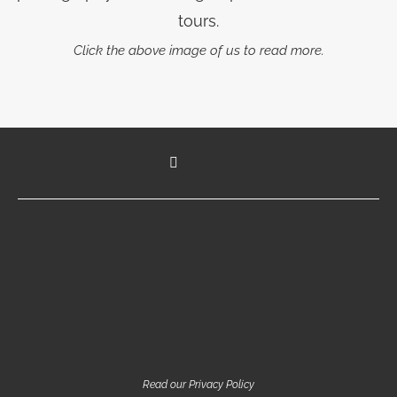
tours.
Click the above image of us to read more.
Read our Privacy Policy