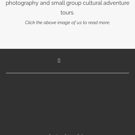
photography and small group cultural adventure
tours.
Click the above image of us to read more.