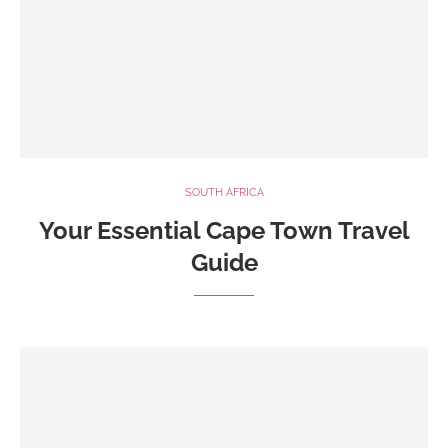
SOUTH AFRICA
Your Essential Cape Town Travel
Guide