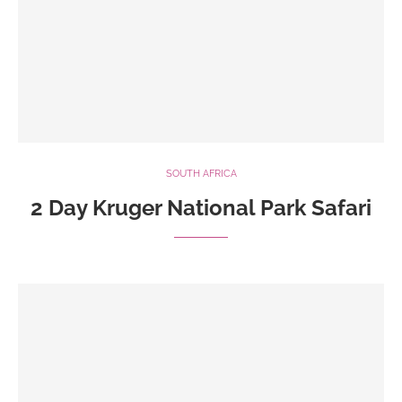
SOUTH AFRICA
2 Day Kruger National Park Safari