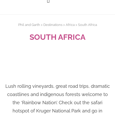
Phil and Garth
>
Destinations
>
Africa
>
South Africa
SOUTH AFRICA
Lush rolling vineyards, great road trips, dramatic
coastlines and indigenous forests welcome to
the ‘Rainbow Nation’. Check out the safari
hotspot of Kruger National Park and go in