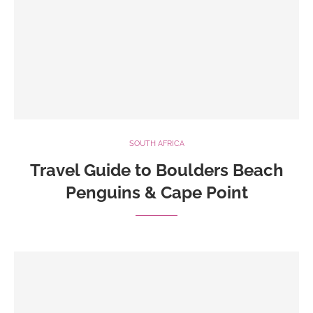
SOUTH AFRICA
Travel Guide to Boulders Beach
Penguins & Cape Point