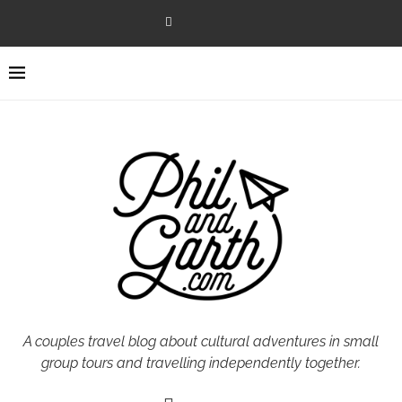
A couples travel blog about cultural adventures in small
group tours and travelling independently together.