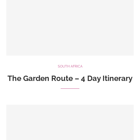
SOUTH AFRICA
The Garden Route – 4 Day Itinerary