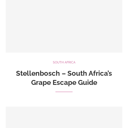
SOUTH AFRICA
Stellenbosch – South Africa’s
Grape Escape Guide