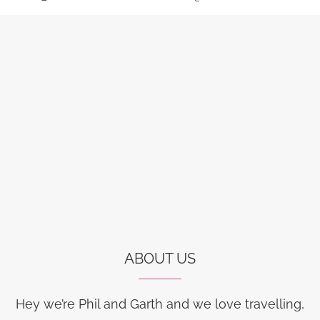
ABOUT US
Hey we’re Phil and Garth and we love travelling,