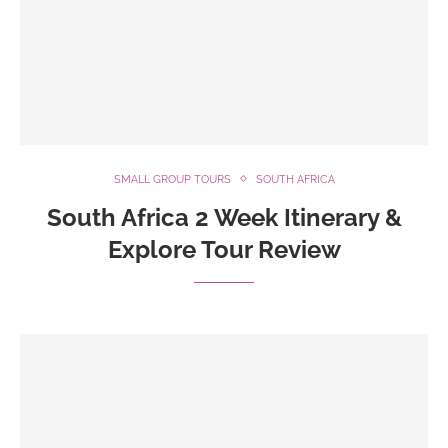
SMALL GROUP TOURS
SOUTH AFRICA
South Africa 2 Week Itinerary &
Explore Tour Review