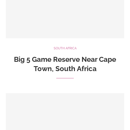
SOUTH AFRICA
Big 5 Game Reserve Near Cape
Town, South Africa