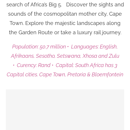
search of Africa’s Big 5.
Discover the sights and
sounds of the cosmopolitan mother city, Cape
Town. Explore the majestic landscapes along
the Garden Route or take a luxury rail journey.
Population: 50.7 million • Languages: English,
Afrikaans, Sesotho, Setswana, Xhosa and Zulu
• Curency: Rand • Capital: South Africa has 3
Capital cities. Cape Town, Pretoria & Bloemfontein