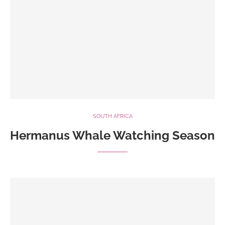
SOUTH AFRICA
Hermanus Whale Watching Season