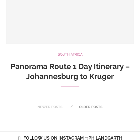
SOUTH AFRICA
Panorama Route 1 Day Itinerary –
Johannesburg to Kruger
NEWER POSTS
OLDER POSTS
FOLLOW US ON INSTAGRAM @PHILANDGARTH