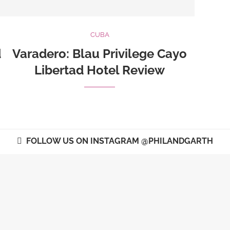
CUBA
d
Varadero: Blau Privilege Cayo
Libertad Hotel Review
FOLLOW US ON INSTAGRAM @PHILANDGARTH