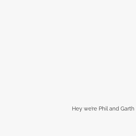
Hey we’re Phil and Garth