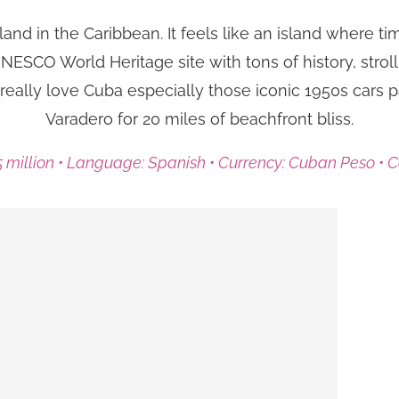
land in the Caribbean. It feels like an island where ti
ESCO World Heritage site with tons of history, stroll 
really love Cuba especially those iconic 1950s cars 
Varadero for 20 miles of beachfront bliss.
.5 million • Language: Spanish • Currency: Cuban Peso • 