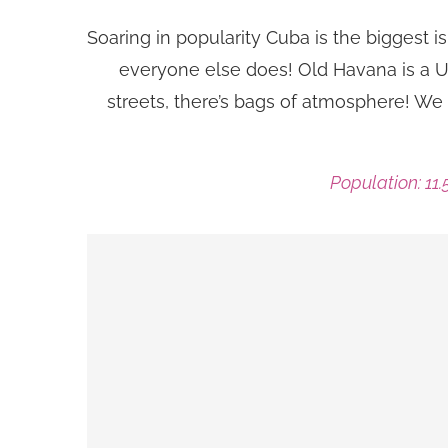
Soaring in popularity Cuba is the biggest is
everyone else does! Old Havana is a UN
streets, there’s bags of atmosphere! We 
Population: 11