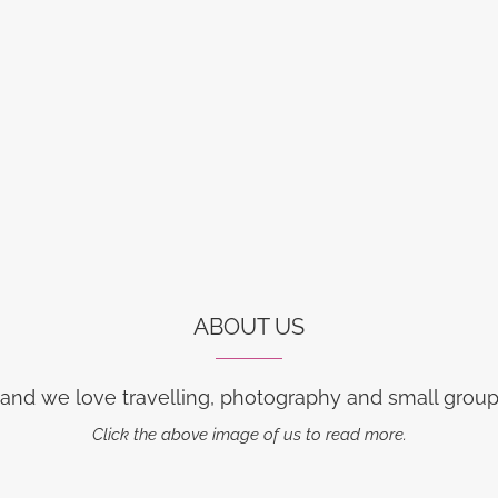
ABOUT US
 and we love travelling, photography and small group 
Click the above image of us to read more.