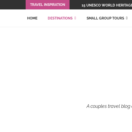
TRAVEL INSPIRATION
15 UNESCO WORLD HERITAGE 
HOME
DESTINATIONS
SMALL GROUP TOURS
A couples travel blog