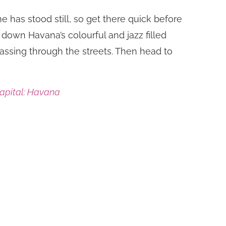
me has stood still, so get there quick before
down Havana’s colourful and jazz filled
passing through the streets. Then head to
Capital: Havana