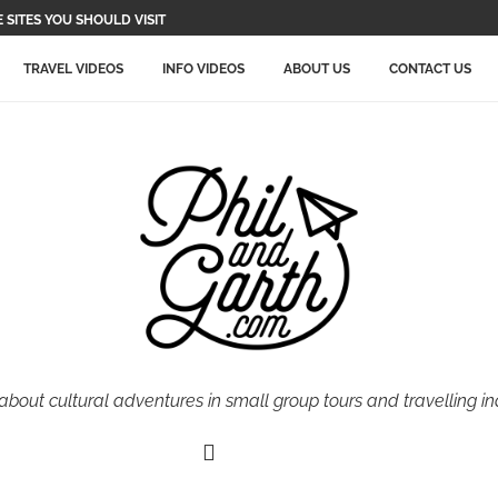
SITES YOU SHOULD VISIT
TRAVEL VIDEOS
INFO VIDEOS
ABOUT US
CONTACT US
 about cultural adventures in small group tours and travelling i