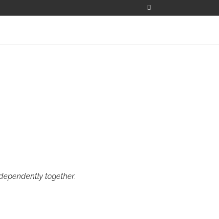
ndependently together.