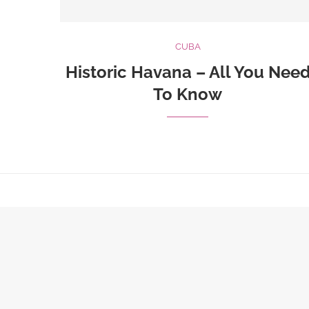
CUBA
Historic Havana – All You Nee
To Know