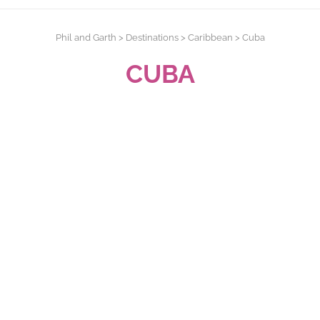
Phil and Garth
>
Destinations
>
Caribbean
>
Cuba
CUBA