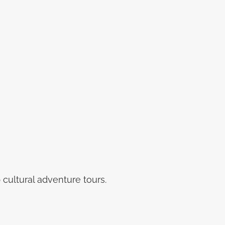
cultural adventure tours.