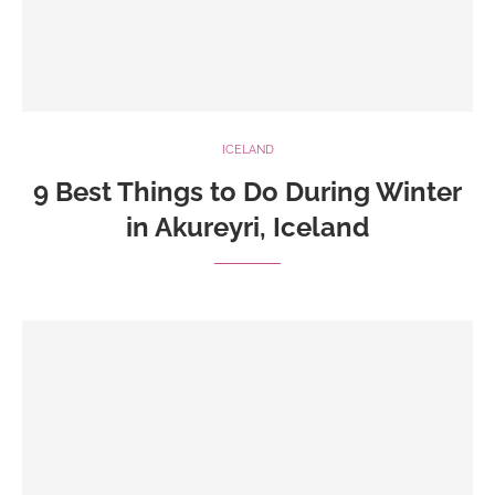
ICELAND
9 Best Things to Do During Winter
in Akureyri, Iceland