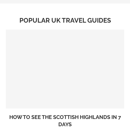
POPULAR UK TRAVEL GUIDES
HOW TO SEE THE SCOTTISH HIGHLANDS IN 7
DAYS