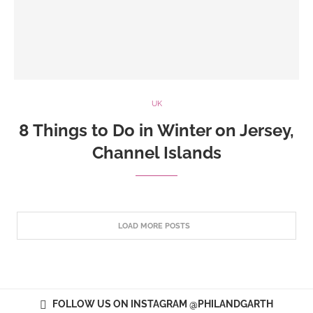
UK
8 Things to Do in Winter on Jersey,
Channel Islands
LOAD MORE POSTS
FOLLOW US ON INSTAGRAM @PHILANDGARTH