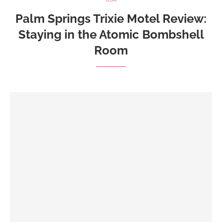
Palm Springs Trixie Motel Review:
Staying in the Atomic Bombshell
Room