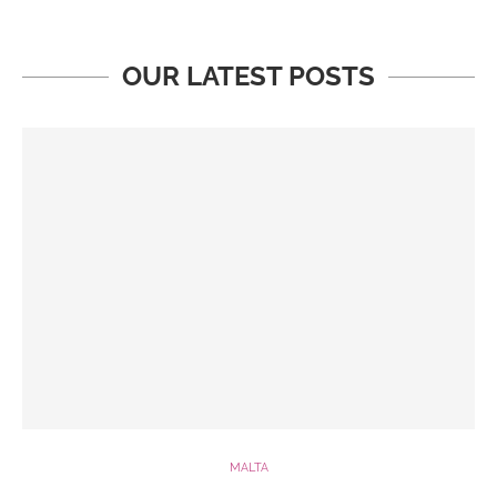
OUR LATEST POSTS
MALTA