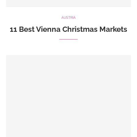
AUSTRIA
11 Best Vienna Christmas Markets