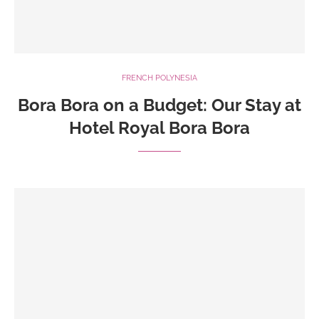
FRENCH POLYNESIA
Bora Bora on a Budget: Our Stay at
Hotel Royal Bora Bora