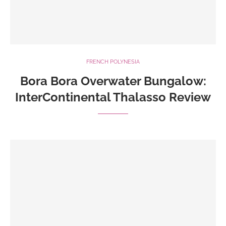
FRENCH POLYNESIA
Bora Bora Overwater Bungalow:
InterContinental Thalasso Review