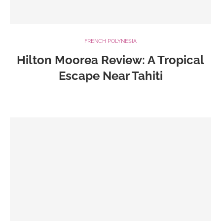
FRENCH POLYNESIA
Hilton Moorea Review: A Tropical
Escape Near Tahiti