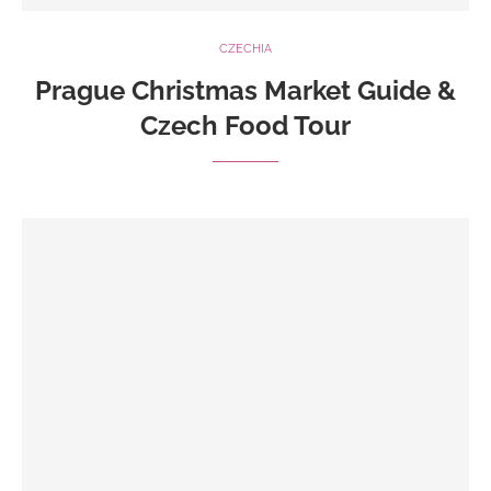
CZECHIA
Prague Christmas Market Guide &
Czech Food Tour