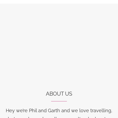
ABOUT US
Hey we’re Phil and Garth and we love travelling,