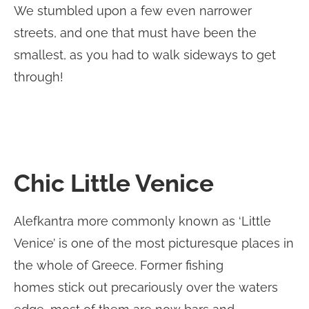
We stumbled upon a few even narrower
streets, and one that must have been the
smallest, as you had to walk sideways to get
through!
Chic Little Venice
Alefkantra more commonly known as ‘Little
Venice’ is one of the most picturesque places in
the whole of Greece. Former fishing
homes stick out precariously over the waters