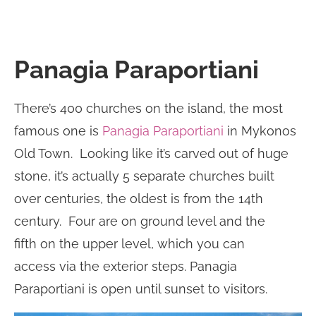
Panagia Paraportiani
There’s 400 churches on the island, the most
famous one is
Panagia Paraportiani
in Mykonos
Old Town. Looking like it’s carved out of huge
stone, it’s actually 5 separate churches built
over centuries, the oldest is from the 14th
century. Four are on ground level and the
fifth on the upper level, which you can
access via the exterior steps. Panagia
Paraportiani is open until sunset to visitors.