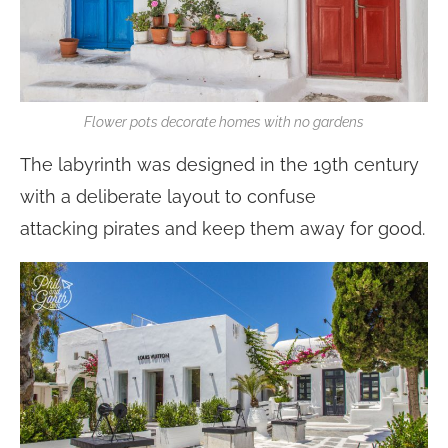
Flower pots decorate homes with no gardens
The labyrinth was designed in the 19th century
with a deliberate layout to confuse
attacking pirates and keep them away for good.