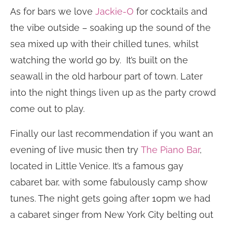
As for bars we love
Jackie-O
for cocktails and
the vibe outside – soaking up the sound of the
sea mixed up with their chilled tunes, whilst
watching the world go by. It’s built on the
seawall in the old harbour part of town. Later
into the night things liven up as the party crowd
come out to play.
Finally our last recommendation if you want an
evening of live music then try
The Piano Bar
,
located in Little Venice. It’s a famous gay
cabaret bar, with some fabulously camp show
tunes. The night gets going after 10pm we had
a cabaret singer from New York City belting out