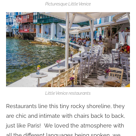
Picturesque Little Venice
Little Venice restaurants
Restaurants line this tiny rocky shoreline, they
are chic and intimate with chairs back to back,
just like Paris! We loved the atmosphere with
all the different languages being spoken, we