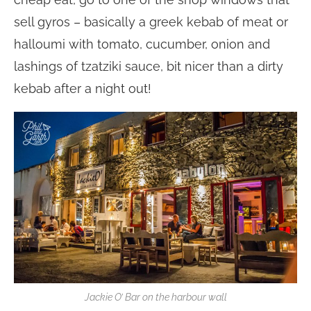
sell gyros – basically a greek kebab of meat or
halloumi with tomato, cucumber, onion and
lashings of tzatziki sauce, bit nicer than a dirty
kebab after a night out!
Jackie O’ Bar on the harbour wall