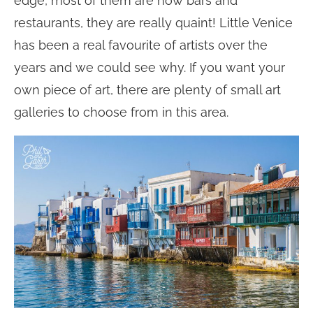
edge, most of them are now bars and
restaurants, they are really quaint! Little Venice
has been a real favourite of artists over the
years and we could see why. If you want your
own piece of art, there are plenty of small art
galleries to choose from in this area.