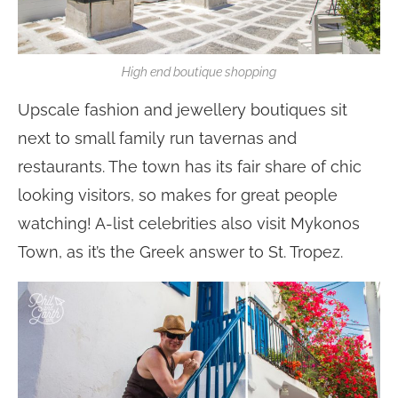
High end boutique shopping
Upscale fashion and jewellery boutiques sit
next to small family run tavernas and
restaurants. The town has its fair share of chic
looking visitors, so makes for great people
watching! A-list celebrities also visit Mykonos
Town, as it’s the Greek answer to St. Tropez.