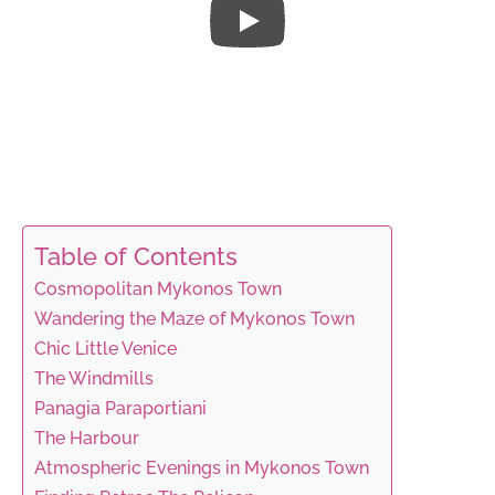
Table of Contents
Cosmopolitan Mykonos Town
Wandering the Maze of Mykonos Town
Chic Little Venice
The Windmills
Panagia Paraportiani
The Harbour
Atmospheric Evenings in Mykonos Town