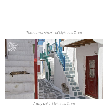
The narrow streets of Mykonos Town
A lazy cat in Mykonos Town