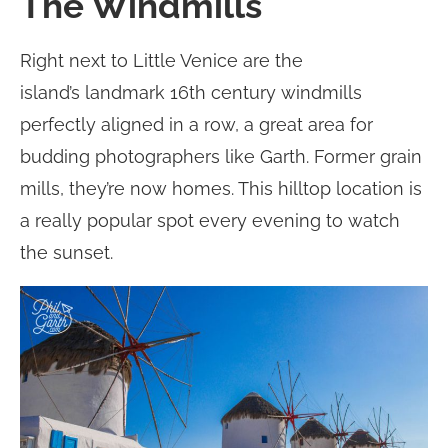
The Windmills
Right next to Little Venice are the
island’s landmark 16th century windmills
perfectly aligned in a row, a great area for
budding photographers like Garth. Former grain
mills, they’re now homes. This hilltop location is
a really popular spot every evening to watch
the sunset.