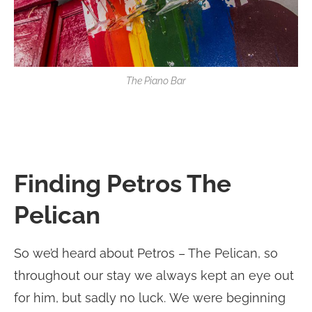
The Piano Bar
Finding Petros The
Pelican
So we’d heard about Petros – The Pelican, so
throughout our stay we always kept an eye out
for him, but sadly no luck. We were beginning