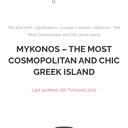
Phil and Garth
>
Destinations
>
Europe
>
Greece
>
Mykonos – The
Most Cosmopolitan and Chic Greek Island
MYKONOS – THE MOST
COSMOPOLITAN AND CHIC
GREEK ISLAND
Last updated: 11th February 2022