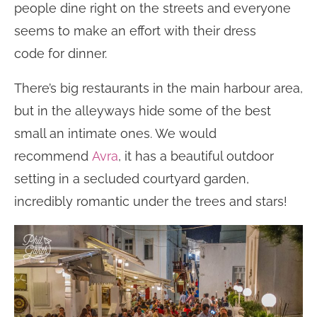
people dine right on the streets and everyone
seems to make an effort with their dress
code for dinner.
There’s big restaurants in the main harbour area,
but in the alleyways hide some of the best
small an intimate ones. We would
recommend
Avra
, it has a beautiful outdoor
setting in a secluded courtyard garden,
incredibly romantic under the trees and stars!