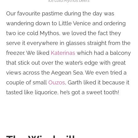
Ice cold Mythos beers
Our favourite pastime during the day was
wandering down to Little Venice and ordering
two ice cold Mythos, we loved the fact they
serve it everywhere in glasses straight from the
freezer. We liked
Katerinas
which had a balcony
that stick out over the water’s edge with great
views across the Aegean Sea. We even tried a
couple of small
Ouzos
, Garth liked it because it
tasted like liquorice, he’s got a sweet tooth!