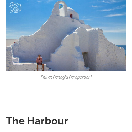
Phil at Panagia Paraportiani
The Harbour