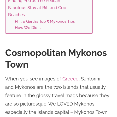
Finding Petros The Pelican
Fabulous Stay at Bill and Coo
Beaches
Phil & Garth’s Top 5 Mykonos Tips
How We Did It
Cosmopolitan Mykonos
Town
When you see images of
Greece
, Santorini
and Mykonos are the two islands that usually
feature in the glossy travel mags because they
are so picturesque. We LOVED Mykonos
especially the island’s capital – Mykonos Town