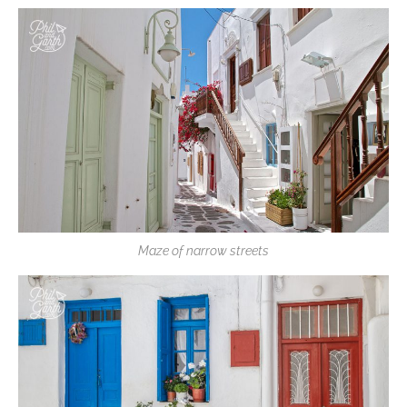
Maze of narrow streets