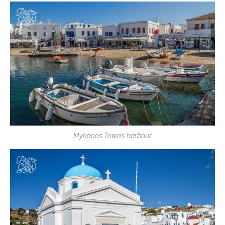
Mykonos Town’s harbour