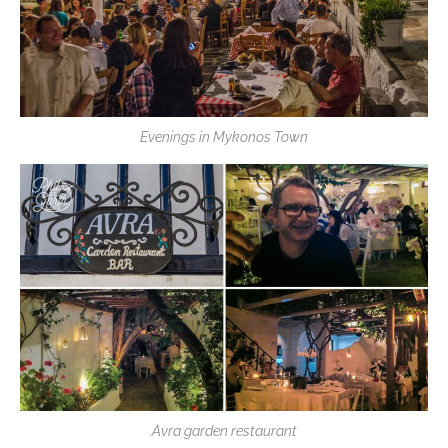
Evenings in Mykonos Town
Avra garden restaurant