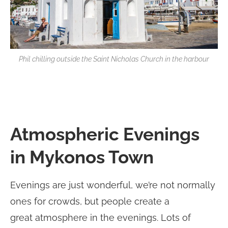
Phil chilling outside the Saint Nicholas Church in the harbour
Atmospheric Evenings
in Mykonos Town
Evenings are just wonderful, we’re not normally
ones for crowds, but people create a
great atmosphere in the evenings. Lots of