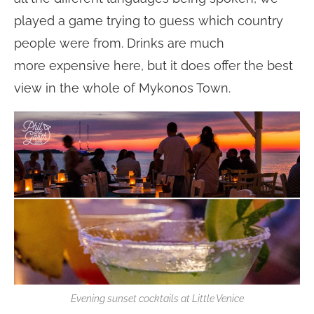
played a game trying to guess which country
people were from. Drinks are much
more expensive here, but it does offer the best
view in the whole of Mykonos Town.
Evening sunset cocktails at Little Venice