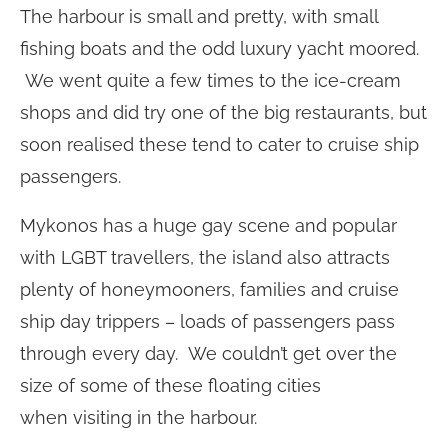
The harbour is small and pretty, with small
fishing boats and the odd luxury yacht moored.
We went quite a few times to the ice-cream
shops and did try one of the big restaurants, but
soon realised these tend to cater to cruise ship
passengers.
Mykonos has a huge gay scene and popular
with LGBT travellers, the island also attracts
plenty of honeymooners, families and cruise
ship day trippers – loads of passengers pass
through every day. We couldn’t get over the
size of some of these floating cities
when visiting in the harbour.