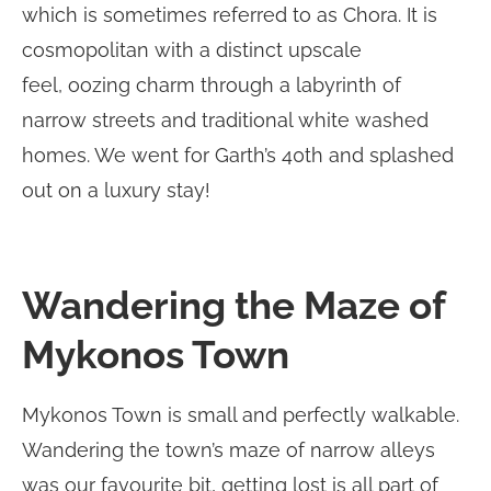
which is sometimes referred to as Chora. It is
cosmopolitan with a distinct upscale
feel, oozing charm through a labyrinth of
narrow streets and traditional white washed
homes. We went for Garth’s 40th and splashed
out on a luxury stay!
Wandering the Maze of
Mykonos Town
Mykonos Town is small and perfectly walkable.
Wandering the town’s maze of narrow alleys
was our favourite bit, getting lost is all part of