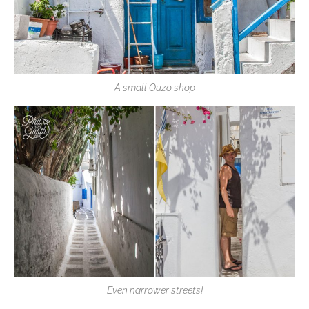
A small Ouzo shop
Even narrower streets!