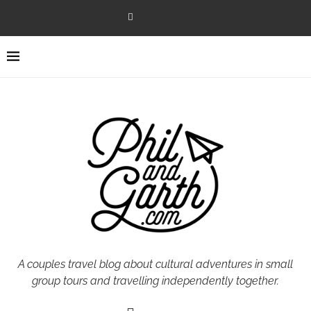
A couples travel blog about cultural adventures in small
group tours and travelling independently together.