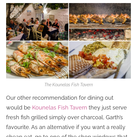
The Kounelas Fish Tavern
Our other recommendation for dining out
would be
Kounelas Fish Tavern
they just serve
fresh fish grilled simply over charcoal, Garth’s
favourite. As an alternative if you want a really
cheap eat, go to one of the shop windows that