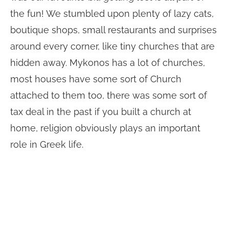
the fun! We stumbled upon plenty of lazy cats,
boutique shops, small restaurants and surprises
around every corner, like tiny churches that are
hidden away. Mykonos has a lot of churches,
most houses have some sort of Church
attached to them too, there was some sort of
tax deal in the past if you built a church at
home, religion obviously plays an important
role in Greek life.