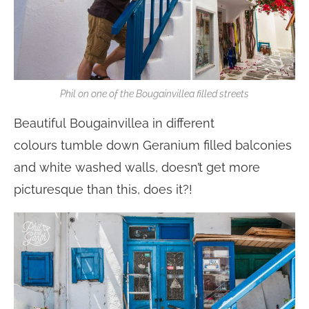
Phil on one of the Bougainvillea filled streets
Beautiful Bougainvillea in different
colours tumble down Geranium filled balconies
and white washed walls, doesn’t get more
picturesque than this, does it?!