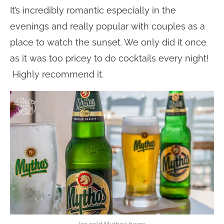
It’s incredibly romantic especially in the
evenings and really popular with couples as a
place to watch the sunset. We only did it once
as it was too pricey to do cocktails every night!
Highly recommend it.