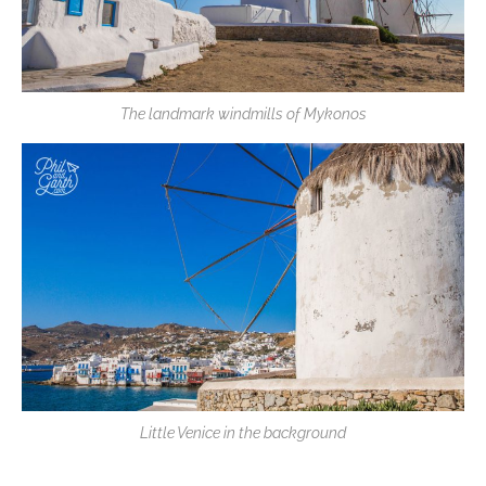
The landmark windmills of Mykonos
Little Venice in the background