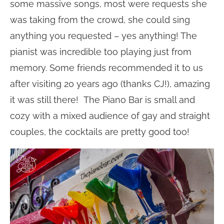
some massive songs, most were requests she
was taking from the crowd, she could sing
anything you requested – yes anything! The
pianist was incredible too playing just from
memory. Some friends recommended it to us
after visiting 20 years ago (thanks CJ!), amazing
it was still there! The Piano Bar is small and
cozy with a mixed audience of gay and straight
couples, the cocktails are pretty good too!