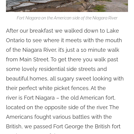
Fort Niagara on the American side of the Niagara River
After our breakfast we walked down to Lake
Ontario to see where it meets with the mouth
of the Niagara River, it’s just a 10 minute walk
from Main Street. To get there you walk past
some lovely residential side streets and
beautiful homes, all sugary sweet looking with
their perfect white picket fences. At the
river is Fort Niagara – the old American fort,
located on the opposite side of the river. The
Americans fought various battles with the
British, we passed Fort George the British fort