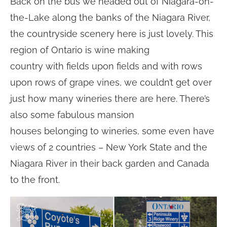
Back on the bus we headed out of Niagara-on-
the-Lake along the banks of the Niagara River,
the countryside scenery here is just lovely. This
region of Ontario is wine making
country with fields upon fields and with rows
upon rows of grape vines, we couldn’t get over
just how many wineries there are here. There’s
also some fabulous mansion
houses belonging to wineries, some even have
views of 2 countries – New York State and the
Niagara River in their back garden and Canada
to the front.