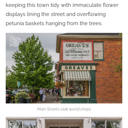
keeping this town tidy with immaculate flower
displays lining the street and overflowing
petunia baskets hanging from the trees.
Main Street’s olde world shops