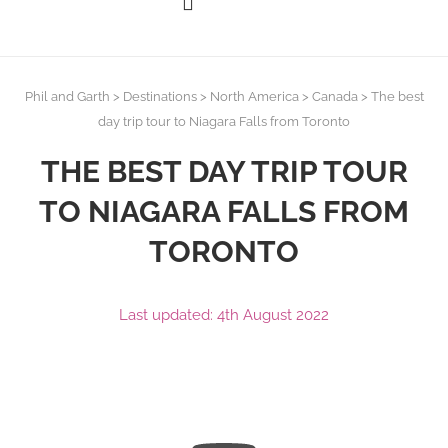
Phil and Garth
>
Destinations
>
North America
>
Canada
>
The best
day trip tour to Niagara Falls from Toronto
THE BEST DAY TRIP TOUR
TO NIAGARA FALLS FROM
TORONTO
Last updated: 4th August 2022