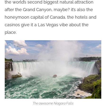
the world’s second biggest natural attraction
after the Grand Canyon, maybe? it’s also the
honeymoon capital of Canada, the hotels and
casinos give it a Las Vegas vibe about the
place.
The awesome Niagara Falls