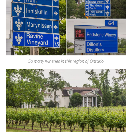
So many wineries in this region of Ontario