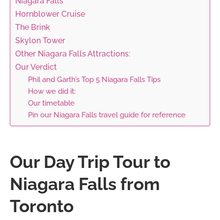
Niagara Falls
Hornblower Cruise
The Brink
Skylon Tower
Other Niagara Falls Attractions:
Our Verdict
Phil and Garth’s Top 5 Niagara Falls Tips
How we did it:
Our timetable
Pin our Niagara Falls travel guide for reference
Our Day Trip Tour to
Niagara Falls from
Toronto