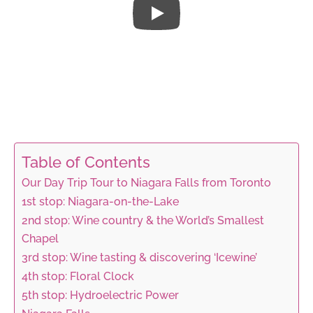
Table of Contents
Our Day Trip Tour to Niagara Falls from Toronto
1st stop: Niagara-on-the-Lake
2nd stop: Wine country & the World’s Smallest
Chapel
3rd stop: Wine tasting & discovering ‘Icewine’
4th stop: Floral Clock
5th stop: Hydroelectric Power