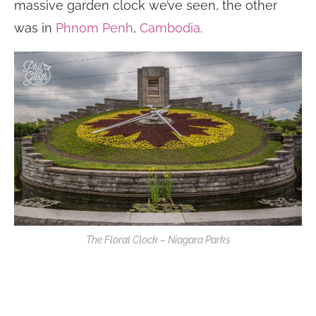
massive garden clock we’ve seen, the other
was in
Phnom Penh
,
Cambodia
.
The Floral Clock – Niagara Parks