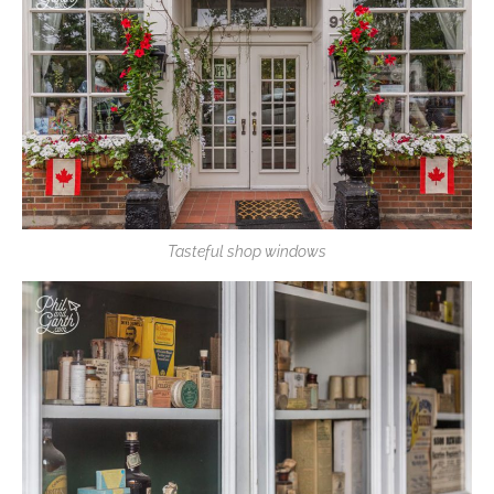
Tasteful shop windows