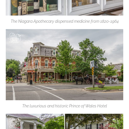
The Niagara Apothecary dispensed medicine from 1820-1964
The luxurious and historic Prince of Wales Hotel