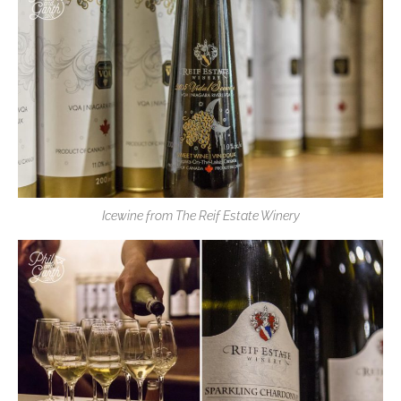
Icewine from The Reif Estate Winery