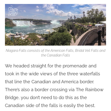
Niagara Falls consists of the American Falls, Bridal Veil Falls and
the Canadian Falls
We headed straight for the promenade and
took in the wide views of the three waterfalls
that line the Canadian and America border.
There’s also a border crossing via The Rainbow
Bridge, you don’t need to do this as the
Canadian side of the falls is easily the best.