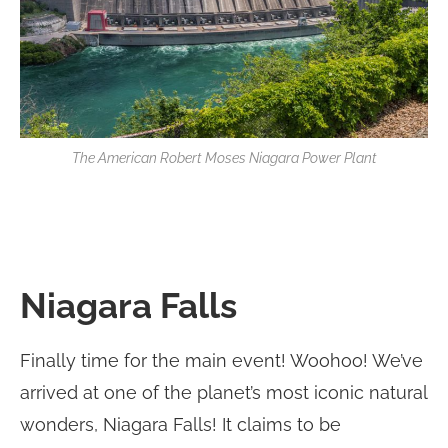
The American Robert Moses Niagara Power Plant
Niagara Falls
Finally time for the main event! Woohoo! We’ve
arrived at one of the planet’s most iconic natural
wonders, Niagara Falls! It claims to be