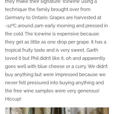
they make their signature ‘Icewine’ using a
technique the family brought over from
Germany to Ontario. Grapes are harvested at
-12ºC around 2am early morning and pressed in
the cold. The Icewine is expensive because
they get as little as one drop per grape. It has a
tropical fruity taste and is very sweet, Garth
loved it but Phil didn’t like it, oh and apparently
goes well with blue cheese or a curry. We didn’t
buy anything but were impressed because we
never felt pressured into buying anything and
the free wine samples were very generous!
Hiccup!