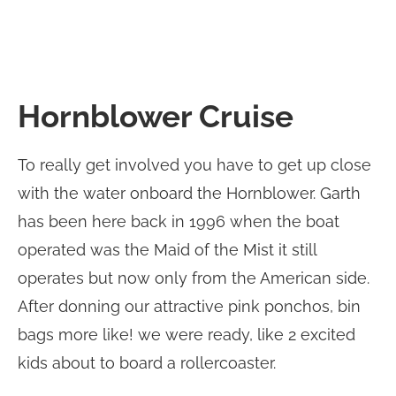
Hornblower Cruise
To really get involved you have to get up close
with the water onboard the Hornblower. Garth
has been here back in 1996 when the boat
operated was the Maid of the Mist it still
operates but now only from the American side.
After donning our attractive pink ponchos, bin
bags more like! we were ready, like 2 excited
kids about to board a rollercoaster.