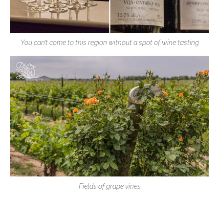
You can’t come to this region without a spot of wine tasting
Fields of grape vines