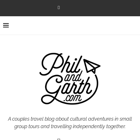
A couples travel blog about cultural adventures in small
group tours and travelling independently together.