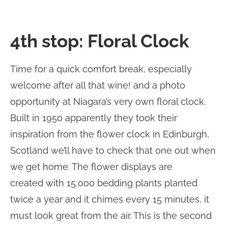
4th stop: Floral Clock
Time for a quick comfort break, especially
welcome after all that wine! and a photo
opportunity at Niagara’s very own floral clock.
Built in 1950 apparently they took their
inspiration from the flower clock in Edinburgh,
Scotland we’ll have to check that one out when
we get home. The flower displays are
created with 15,000 bedding plants planted
twice a year and it chimes every 15 minutes, it
must look great from the air. This is the second