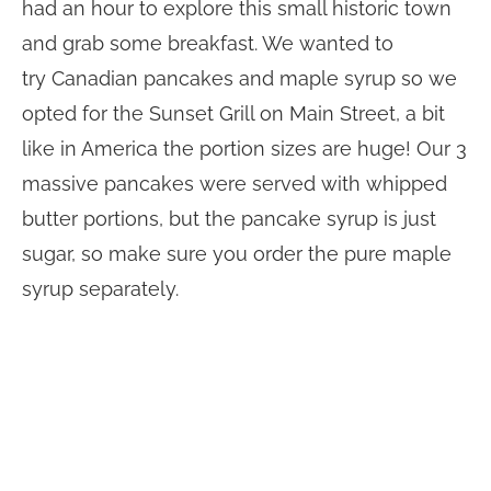
had an hour to explore this small historic town
and grab some breakfast. We wanted to
try Canadian pancakes and maple syrup so we
opted for the Sunset Grill on Main Street, a bit
like in America the portion sizes are huge! Our 3
massive pancakes were served with whipped
butter portions, but the pancake syrup is just
sugar, so make sure you order the pure maple
syrup separately.