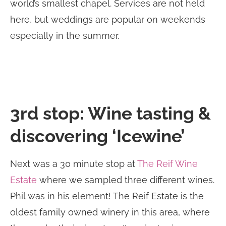
world’s smallest chapel. Services are not held
here, but weddings are popular on weekends
especially in the summer.
3rd stop: Wine tasting &
discovering ‘Icewine’
Next was a 30 minute stop at
The Reif Wine
Estate
where we sampled three different wines.
Phil was in his element! The Reif Estate is the
oldest family owned winery in this area, where