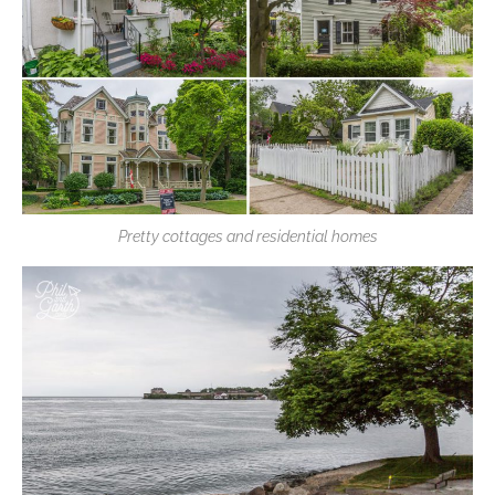
Pretty cottages and residential homes