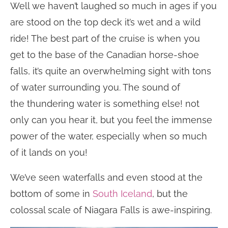
Well we haven’t laughed so much in ages if you
are stood on the top deck it’s wet and a wild
ride! The best part of the cruise is when you
get to the base of the Canadian horse-shoe
falls, it’s quite an overwhelming sight with tons
of water surrounding you. The sound of
the thundering water is something else! not
only can you hear it, but you feel the immense
power of the water, especially when so much
of it lands on you!
We’ve seen waterfalls and even stood at the
bottom of some in
South Iceland
, but the
colossal scale of Niagara Falls is awe-inspiring.