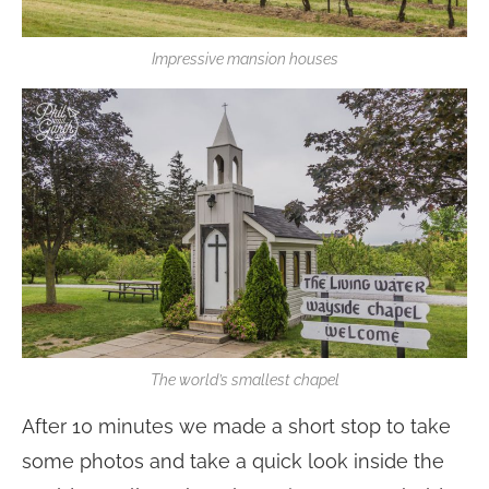
Impressive mansion houses
The world’s smallest chapel
After 10 minutes we made a short stop to take
some photos and take a quick look inside the