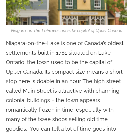
Niagara-on-the-Lake was once the capital of Upper Canada
Niagara-on-the-Lake is one of Canada’s oldest
settlements built in 1781 situated on Lake
Ontario, the town used to be the capital of
Upper Canada. Its compact size means a short
stop here is doable in an hour. The high street
called Main Street is attractive with charming
colonial buildings – the town appears
romantically frozen in time, especially with
many of the twee shops selling old time
goodies. You can tell a lot of time goes into