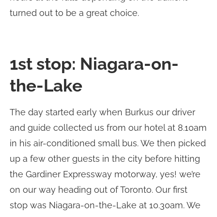
turned out to be a great choice.
1st stop: Niagara-on-
the-Lake
The day started early when Burkus our driver
and guide collected us from our hotel at 8.10am
in his air-conditioned small bus. We then picked
up a few other guests in the city before hitting
the Gardiner Expressway motorway, yes! we’re
on our way heading out of Toronto. Our first
stop was Niagara-on-the-Lake at 10.30am. We