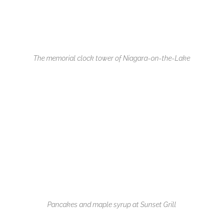
The memorial clock tower of Niagara-on-the-Lake
Pancakes and maple syrup at Sunset Grill