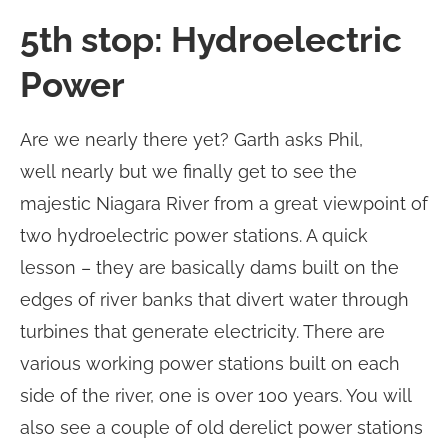
5th stop: Hydroelectric
Power
Are we nearly there yet? Garth asks Phil,
well nearly but we finally get to see the
majestic Niagara River from a great viewpoint of
two hydroelectric power stations. A quick
lesson – they are basically dams built on the
edges of river banks that divert water through
turbines that generate electricity. There are
various working power stations built on each
side of the river, one is over 100 years. You will
also see a couple of old derelict power stations