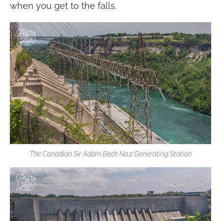
when you get to the falls.
The Canadian Sir Adam Beck No.2 Generating Station