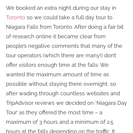
We booked an extra night during our stay in
Toronto
so we could take a full day tour to
Niagara Falls from Toronto. After doing a fair bit
of research online it became clear from
people’s negative comments that many of the
tour operators (which there are many!) don’t
offer visitors enough time at the falls. We
wanted the maximum amount of time as
possible without staying there overnight, so
after wading through countless websites and
TripAdvisor reviews we decided on ‘Niagara Day
Tour’ as they offered the most time – a
maximum of 3 hours and a minimum of 2.5
hours at the falls depending on the traffic. It