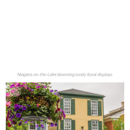
Niagara-on-the-Lake blooming lovely floral displays