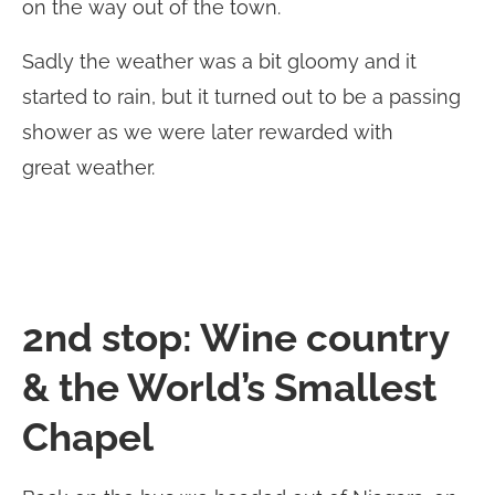
on the way out of the town.
Sadly the weather was a bit gloomy and it
started to rain, but it turned out to be a passing
shower as we were later rewarded with
great weather.
2nd stop: Wine country
& the World’s Smallest
Chapel