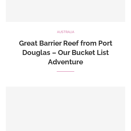
AUSTRALIA
Great Barrier Reef from Port
Douglas – Our Bucket List
Adventure