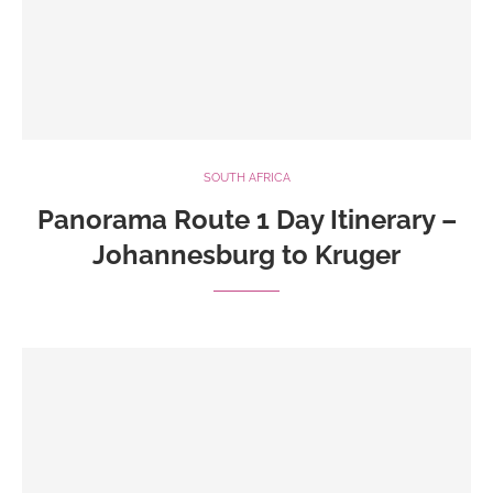
SOUTH AFRICA
Panorama Route 1 Day Itinerary –
Johannesburg to Kruger