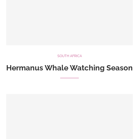
SOUTH AFRICA
Hermanus Whale Watching Season