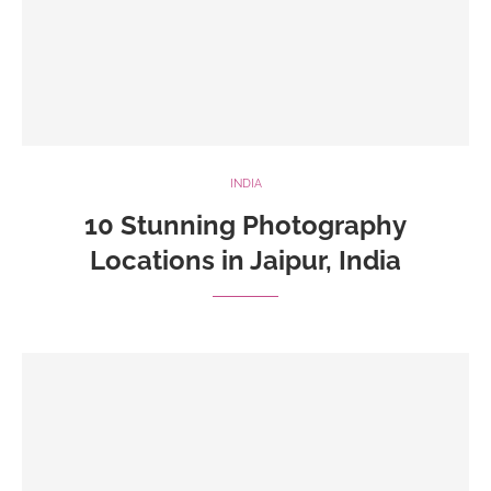
INDIA
10 Stunning Photography
Locations in Jaipur, India