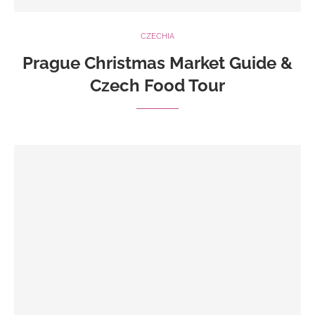
CZECHIA
Prague Christmas Market Guide &
Czech Food Tour