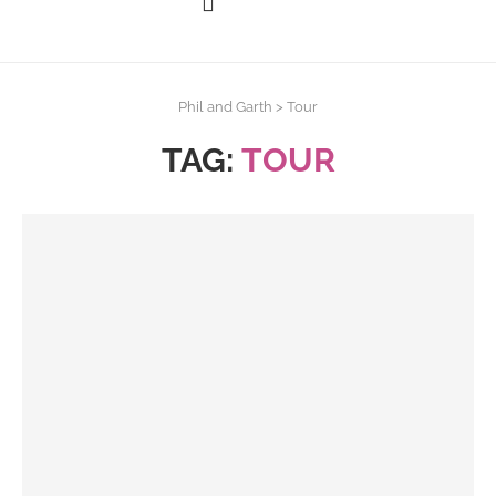
Phil and Garth
>
Tour
TAG:
TOUR