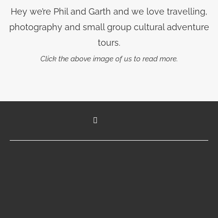
Hey we’re Phil and Garth and we love travelling,
photography and small group cultural adventure
tours.
Click the above image of us to read more.