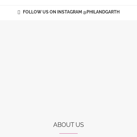
FOLLOW US ON INSTAGRAM @PHILANDGARTH
ABOUT US