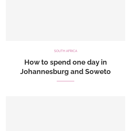
SOUTH AFRICA
How to spend one day in
Johannesburg and Soweto