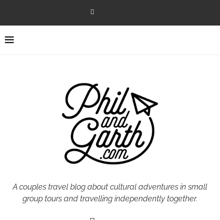
A couples travel blog about cultural adventures in small
group tours and travelling independently together.