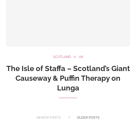
SCOTLAND
UK
The Isle of Staffa – Scotland’s Giant
Causeway & Puffin Therapy on
Lunga
NEWER POSTS
OLDER POSTS