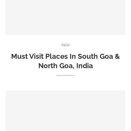
INDIA
Must Visit Places In South Goa &
North Goa, India