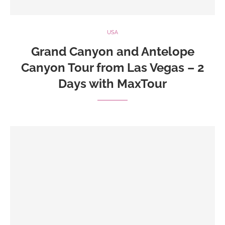
USA
Grand Canyon and Antelope
Canyon Tour from Las Vegas – 2
Days with MaxTour