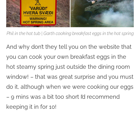
Phil in the hot tub | Garth cooking breakfast eggs in the hot spring
And why don’t they tell you on the website that
you can cook your own breakfast eggs in the
hot steamy spring just outside the dining room
window! – that was great surprise and you must
do it, although when we were cooking our eggs
– 9 mins was a bit too short I’d recommend
keeping it in for 10!