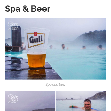
Spa & Beer
Spa and beer