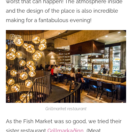
worst that can happen! The atmosphere inside
and the design of the place is also incredible
making for a fantabulous evening!
Grillmarket restaurant
As the Fish Market was so good, we tried their
sister restaurant
Grillmarkaðinn
(Meat