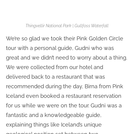
Thingvellir National Park | Gullfoss Waterfall
We’re so glad we took their Pink Golden Circle
tour with a personal guide, Gudni who was
great and we didn’t need to worry about a thing.
We were collected from our hotel and
delivered back to a restaurant that was
recommended during the day, Birna from Pink
Iceland even booked a restaurant reservation
for us while we were on the tour. Gudni was a
fantastic and a knowledgeable guide,
explaining things like Iceland’s unique