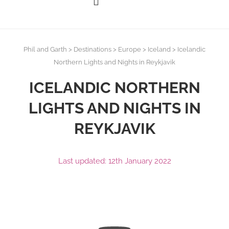
Phil and Garth
>
Destinations
>
Europe
>
Iceland
>
Icelandic
Northern Lights and Nights in Reykjavik
ICELANDIC NORTHERN
LIGHTS AND NIGHTS IN
REYKJAVIK
Last updated: 12th January 2022