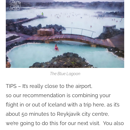
The Blue Lagoon
TIPS – It’s really close to the airport,
so our recommendation is combining your
flight in or out of Iceland with a trip here, as it’s
about 50 minutes to Reykjavik city centre,
we’re going to do this for our next visit. You also