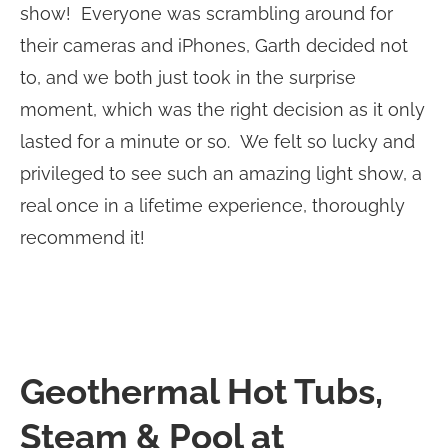
show! Everyone was scrambling around for
their cameras and iPhones, Garth decided not
to, and we both just took in the surprise
moment, which was the right decision as it only
lasted for a minute or so. We felt so lucky and
privileged to see such an amazing light show, a
real once in a lifetime experience, thoroughly
recommend it!
Geothermal Hot Tubs,
Steam & Pool at