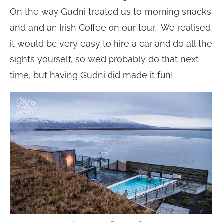
On the way Gudni treated us to morning snacks
and and an Irish Coffee on our tour. We realised
it would be very easy to hire a car and do all the
sights yourself, so we’d probably do that next
time, but having Gudni did made it fun!