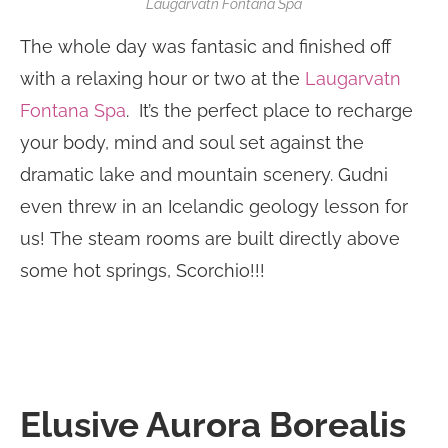
Laugarvatn Fontana Spa
The whole day was fantasic and finished off
with a relaxing hour or two at the
Laugarvatn
Fontana Spa
. It’s the perfect place to recharge
your body, mind and soul set against the
dramatic lake and mountain scenery. Gudni
even threw in an Icelandic geology lesson for
us! The steam rooms are built directly above
some hot springs, Scorchio!!!
Elusive Aurora Borealis