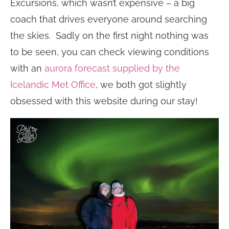
Excursions, which wasn’t expensive – a big
coach that drives everyone around searching
the skies. Sadly on the first night nothing was
to be seen, you can check viewing conditions
with an
aurora forecast supplied by the
Icelandic Met Office
, we both got slightly
obsessed with this website during our stay!