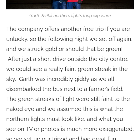
Garth & Phil northern lights long exposure
The company offers another free trip if you are
unlucky, so the following night we set off again,
and we struck gold or should that be green!
After just a short drive outside the city centre,
we could see a really faint green streak in the
sky. Garth was incredibly giddy as we all
disembarked the bus next to a farmer’s field.
The green streaks of light were still faint to the
naked eye and we assumed this is what the
northern lights must look like, and what you
see on TV or photos is much more exaggerated,
so we set up our tripod and had great fun