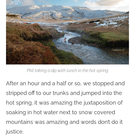
Phil taking a dip with lunch in the hot spring
After an hour and a half or so, we stopped and
stripped off to our trunks and jumped into the
hot spring, it was amazing the juxtaposition of
soaking in hot water next to snow covered
mountains was amazing and words don’t do it
justice.