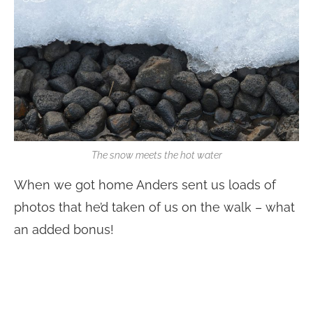
The snow meets the hot water
When we got home Anders sent us loads of
photos that he’d taken of us on the walk – what
an added bonus!