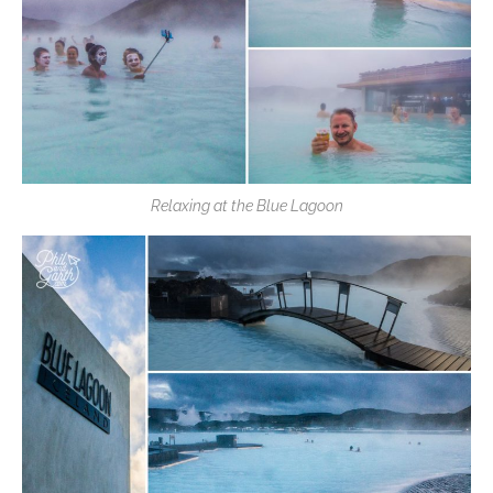
Relaxing at the Blue Lagoon