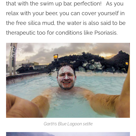
that with the swim up bar, perfection! As you
relax with your beer, you can cover yourself in
the free silica mud, the water is also said to be
therapeutic too for conditions like Psoriasis.
Garth’s Blue Lagoon selfie