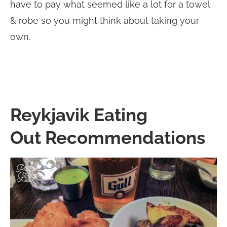
have to pay what seemed like a lot for a towel
& robe so you might think about taking your
own.
Reykjavik Eating
Out Recommendations