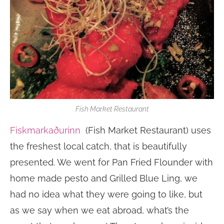
Fish Market Restaurant
Fiskmarkaðurinn
(Fish Market Restaurant) uses
the freshest local catch, that is beautifully
presented. We went for Pan Fried Flounder with
home made pesto and Grilled Blue Ling, we
had no idea what they were going to like, but
as we say when we eat abroad, what’s the