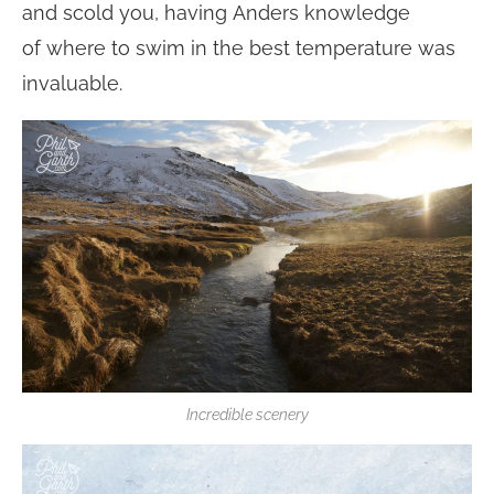
and scold you, having Anders knowledge
of where to swim in the best temperature was
invaluable.
Incredible scenery