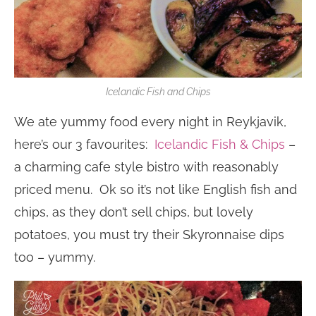
Icelandic Fish and Chips
We ate yummy food every night in Reykjavik,
here’s our 3 favourites:
Icelandic Fish & Chips
–
a charming cafe style bistro with reasonably
priced menu. Ok so it’s not like English fish and
chips, as they don’t sell chips, but lovely
potatoes, you must try their Skyronnaise dips
too – yummy.