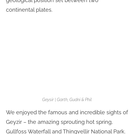
geological position set between two
continental plates.
Geysir | Garth, Gudni & Phil
We enjoyed the famous and incredible sights of
Geyzir – the amazing sprouting hot spring,
Gullfoss Waterfall and Thingvellir National Park.