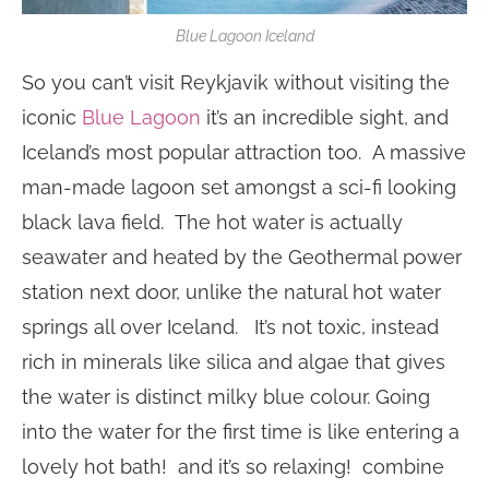
Blue Lagoon Iceland
So you can’t visit Reykjavik without visiting the
iconic
Blue Lagoon
it’s an incredible sight, and
Iceland’s most popular attraction too. A massive
man-made lagoon set amongst a sci-fi looking
black lava field. The hot water is actually
seawater and heated by the Geothermal power
station next door, unlike the natural hot water
springs all over Iceland. It’s not toxic, instead
rich in minerals like silica and algae that gives
the water is distinct milky blue colour. Going
into the water for the first time is like entering a
lovely hot bath! and it’s so relaxing! combine