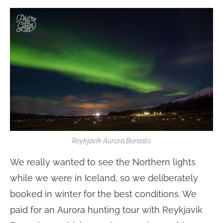
Reykjavik Aurora Borealis
We really wanted to see the Northern lights
while we were in Iceland, so we deliberately
booked in winter for the best conditions. We
paid for an Aurora hunting tour with Reykjavik