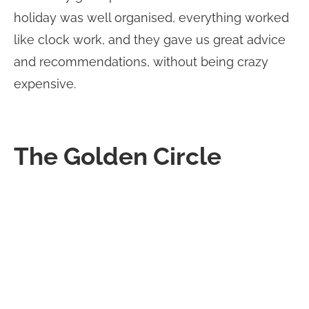
holiday was well organised, everything worked
like clock work, and they gave us great advice
and recommendations, without being crazy
expensive.
The Golden Circle