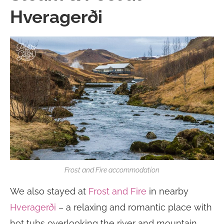
Hveragerði
Frost and Fire accommodation
We also stayed at
Frost and Fire
in nearby
Hveragerði
– a relaxing and romantic place with
hot tubs overlooking the river and mountain