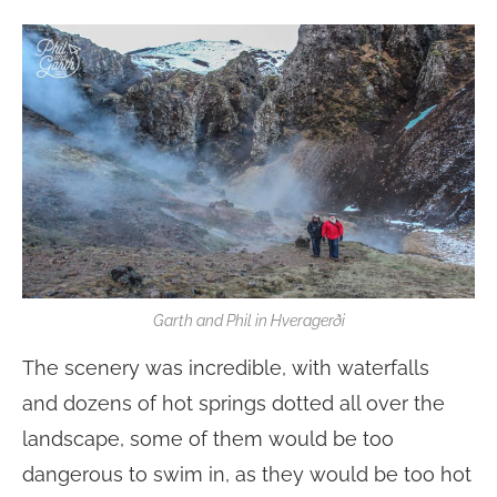
Garth and Phil in Hveragerði
The scenery was incredible, with waterfalls
and dozens of hot springs dotted all over the
landscape, some of them would be too
dangerous to swim in, as they would be too hot