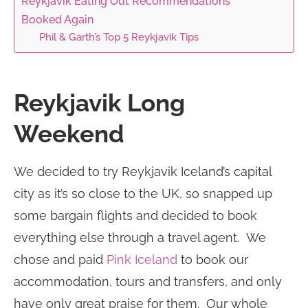
Reykjavik Eating Out Recommendations
Booked Again
Phil & Garth’s Top 5 Reykjavik Tips
Reykjavik Long
Weekend
We decided to try Reykjavik Iceland’s capital
city as it’s so close to the UK, so snapped up
some bargain flights and decided to book
everything else through a travel agent. We
chose and paid
Pink Iceland
to book our
accommodation, tours and transfers, and only
have only great praise for them. Our whole