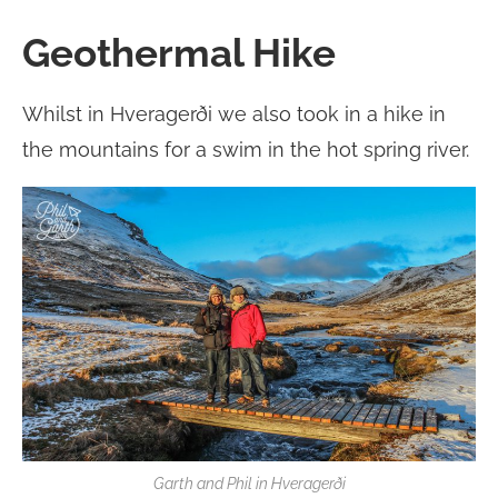
Geothermal Hike
Whilst in Hveragerði we also took in a hike in
the mountains for a swim in the hot spring river.
Garth and Phil in Hveragerði