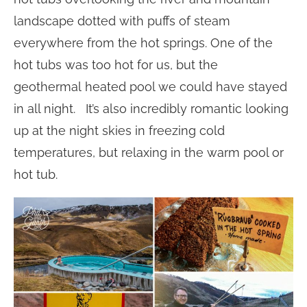
landscape dotted with puffs of steam
everywhere from the hot springs. One of the
hot tubs was too hot for us, but the
geothermal heated pool we could have stayed
in all night. It’s also incredibly romantic looking
up at the night skies in freezing cold
temperatures, but relaxing in the warm pool or
hot tub.