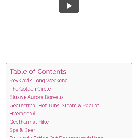
Table of Contents
Reykjavik Long Weekend
The Golden Circle
Elusive Aurora Borealis
Geothermal Hot Tubs, Steam & Pool at
Hveragerði
Geothermal Hike
Spa & Beer