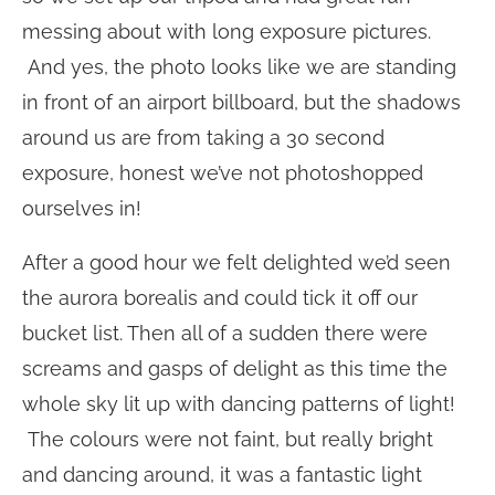
messing about with long exposure pictures.
And yes, the photo looks like we are standing
in front of an airport billboard, but the shadows
around us are from taking a 30 second
exposure, honest we’ve not photoshopped
ourselves in!
After a good hour we felt delighted we’d seen
the aurora borealis and could tick it off our
bucket list. Then all of a sudden there were
screams and gasps of delight as this time the
whole sky lit up with dancing patterns of light!
The colours were not faint, but really bright
and dancing around, it was a fantastic light