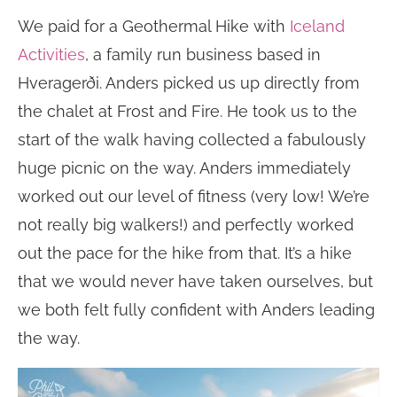
We paid for a Geothermal Hike with
Iceland
Activities
, a family run business based in
Hveragerði. Anders picked us up directly from
the chalet at Frost and Fire. He took us to the
start of the walk having collected a fabulously
huge picnic on the way. Anders immediately
worked out our level of fitness (very low! We’re
not really big walkers!) and perfectly worked
out the pace for the hike from that. It’s a hike
that we would never have taken ourselves, but
we both felt fully confident with Anders leading
the way.