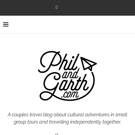
A couples travel blog about cultural adventures in small
group tours and travelling independently together.