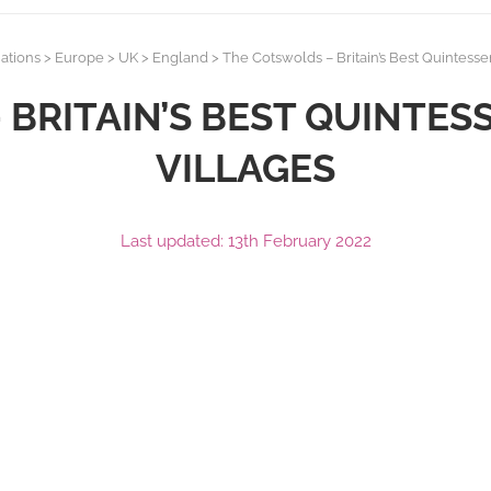
ations
>
Europe
>
UK
>
England
>
The Cotswolds – Britain’s Best Quintessen
BRITAIN’S BEST QUINTES
VILLAGES
Last updated: 13th February 2022