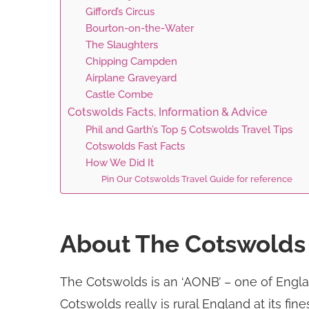
Gifford’s Circus
Bourton-on-the-Water
The Slaughters
Chipping Campden
Airplane Graveyard
Castle Combe
Cotswolds Facts, Information & Advice
Phil and Garth’s Top 5 Cotswolds Travel Tips
Cotswolds Fast Facts
How We Did It
Pin Our Cotswolds Travel Guide for reference
About The Cotswolds
The Cotswolds is an ‘AONB’ – one of Englan
Cotswolds really is rural England at its fi