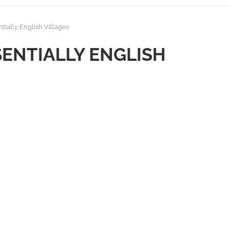
tially English Villages
SENTIALLY ENGLISH