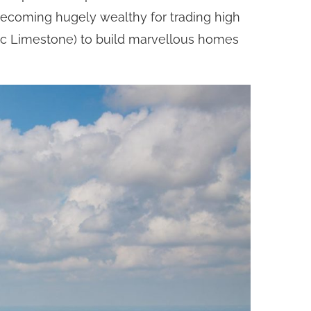
 becoming hugely wealthy for trading high
sic Limestone) to build marvellous homes