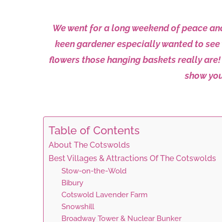
We went for a long weekend of peace and 
keen gardener especially wanted to see 
flowers those hanging baskets really are! 
show you
Table of Contents
About The Cotswolds
Best Villages & Attractions Of The Cotswolds
Stow-on-the-Wold
Bibury
Cotswold Lavender Farm
Snowshill
Broadway Tower & Nuclear Bunker