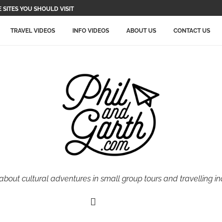
SITES YOU SHOULD VISIT
TRAVEL VIDEOS
INFO VIDEOS
ABOUT US
CONTACT US
 about cultural adventures in small group tours and travelling i