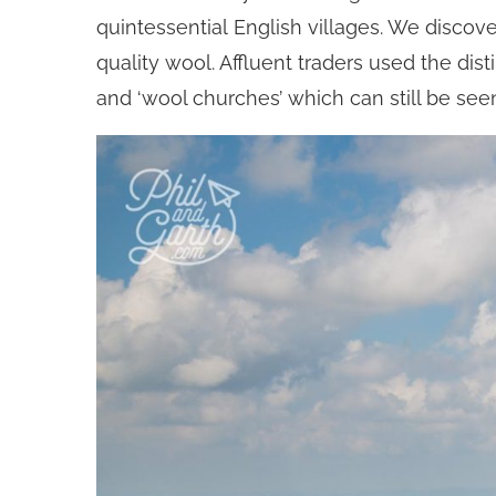
quintessential English villages. We discov
quality wool. Affluent traders used the d
and ‘wool churches’ which can still be se