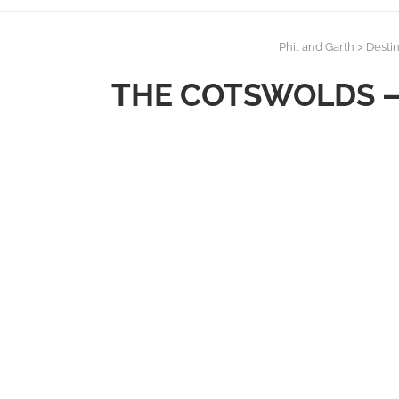
Phil and Garth
>
Destin
THE COTSWOLDS – 