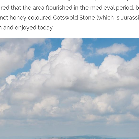
ered that the area flourished in the medieval period,
istinct honey coloured Cotswold Stone (which is Juras
en and enjoyed today.