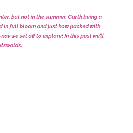
ter, but not in the summer. Garth being a
d in full bloom and just how packed with
v we set off to explore! In this post we’ll
otswolds.