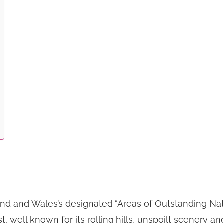
d and Wales’s designated “Areas of Outstanding Natura
nest, well known for its rolling hills, unspoilt scene