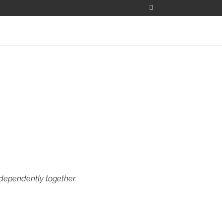
ndependently together.