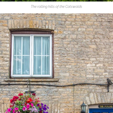
The rolling hills of the Cotswolds