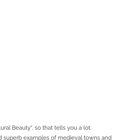
l Beauty”, so that tells you a lot.
ry and superb examples of medieval towns and