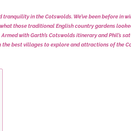
tranquility in the Cotswolds. We’ve been before in win
what those traditional English country gardens looke
Armed with Garth’s Cotswolds itinerary and Phil’s sat-na
 the best villages to explore and attractions of the C