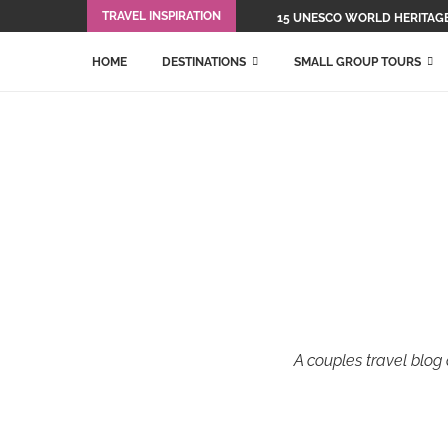
TRAVEL INSPIRATION
15 UNESCO WORLD HERITAGE 
HOME
DESTINATIONS
SMALL GROUP TOURS
A couples travel blog