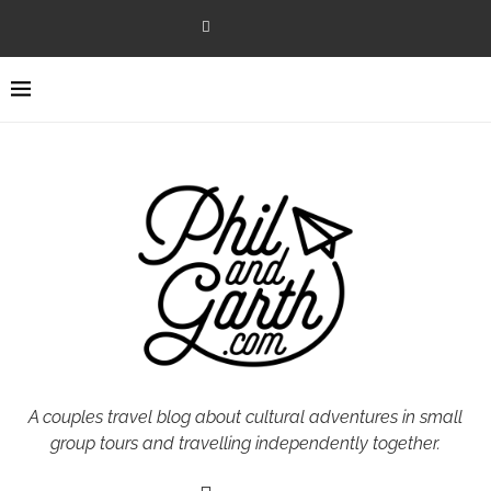
A couples travel blog about cultural adventures in small
group tours and travelling independently together.