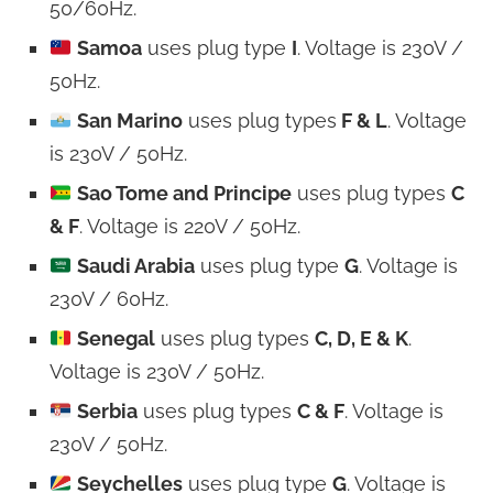
50/60Hz.
Samoa
uses plug type
I
. Voltage is 230V /
50Hz.
San Marino
uses plug types
F & L
. Voltage
is 230V / 50Hz.
Sao Tome and Principe
uses plug types
C
& F
. Voltage is 220V / 50Hz.
Saudi Arabia
uses plug type
G
. Voltage is
230V / 60Hz.
Senegal
uses plug types
C, D, E & K
.
Voltage is 230V / 50Hz.
Serbia
uses plug types
C & F
. Voltage is
230V / 50Hz.
Seychelles
uses plug type
G
. Voltage is