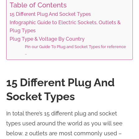
Table of Contents
15 Different Plug And Socket Types
Infographic Guide to Electric Sockets, Outlets &
Plug Types
Plug Type & Voltage By Country
Pin our Guide To Plug and Socket Types for reference
…
15 Different Plug And
Socket Types
In total there’s 15 different plug and socket
types used around the world as you will see
below. 2 outlets are most commonly used –