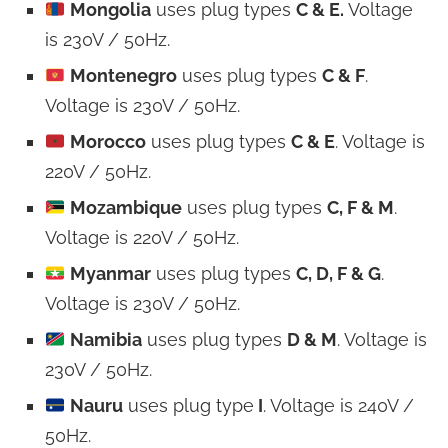
Mongolia
uses plug types
C & E.
Voltage
is 230V / 50Hz.
Montenegro
uses plug types
C & F
.
Voltage is 230V / 50Hz.
Morocco
uses plug types
C & E
. Voltage is
220V / 50Hz.
Mozambique
uses plug types
C, F & M
.
Voltage is 220V / 50Hz.
Myanmar
uses plug types
C, D, F & G
.
Voltage is 230V / 50Hz.
Namibia
uses plug types
D & M
. Voltage is
230V / 50Hz.
Nauru
uses plug type
I
. Voltage is 240V /
50Hz.