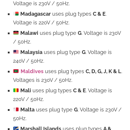
Voltage is 230V / 50Hz.
Madagascar
uses plug types
C & E
.
Voltage is 220V / 50Hz.
Malawi
uses plug type
G
. Voltage is 230V
/ 50Hz.
Malaysia
uses plug type
G
. Voltage is
240V / 50Hz.
Maldives
uses plug types
C, D, G, J, K & L
.
Voltages is 230V / 50Hz.
Mali
uses plug types
C & E
. Voltage is
220V / 50Hz.
Malta
uses plug type
G
. Voltage is 230V /
50Hz.
Marshall Islands
uses plug types
A &