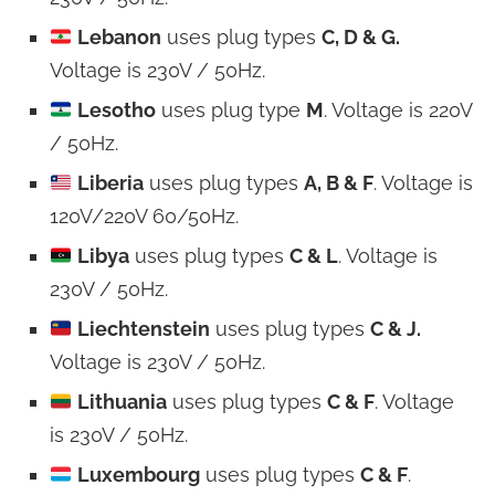
Lebanon
uses plug types
C, D & G.
Voltage is 230V / 50Hz.
Lesotho
uses plug type
M
. Voltage is 220V
/ 50Hz.
Liberia
uses plug types
A, B & F
. Voltage is
120V/220V 60/50Hz.
Libya
uses plug types
C & L
. Voltage is
230V / 50Hz.
Liechtenstein
uses plug types
C & J.
Voltage is 230V / 50Hz.
Lithuania
uses plug types
C & F
. Voltage
is 230V / 50Hz.
Luxembourg
uses plug types
C & F
.