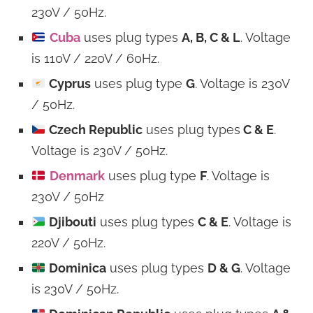
230V / 50Hz.
Cuba
uses plug types
A, B, C & L
. Voltage
is 110V / 220V / 60Hz.
Cyprus
uses plug type
G
. Voltage is 230V
/ 50Hz.
Czech Republic
uses plug types
C & E
.
Voltage is 230V / 50Hz.
Denmark
uses plug type
F
. Voltage is
230V / 50Hz
Djibouti
uses plug types
C & E
. Voltage is
220V / 50Hz.
Dominica
uses plug types
D & G
. Voltage
is 230V / 50Hz.