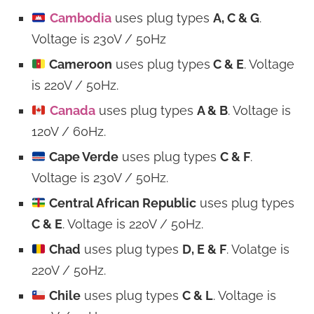
Cambodia
uses plug types
A, C & G
.
Voltage is 230V / 50Hz
Cameroon
uses plug types
C & E
. Voltage
is 220V / 50Hz.
Canada
uses plug types
A & B
. Voltage is
120V / 60Hz.
Cape Verde
uses plug types
C & F
.
Voltage is 230V / 50Hz.
Central African Republic
uses plug types
C & E
. Voltage is 220V / 50Hz.
Chad
uses plug types
D, E & F
. Volatge is
220V / 50Hz.
Chile
uses plug types
C & L
. Voltage is