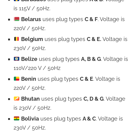
is 115V / 50Hz.
Belarus
uses plug types
C & F
. Voltage is
220V / 50Hz.
Belgium
uses plug types
C & E.
Voltage is
230V / 50Hz.
Belize
uses plug types
A, B & G
. Voltage is
110V/220 V / 50Hz
Benin
uses plug types
C & E
. Voltage is
220V / 50Hz.
Bhutan
uses plug types
C, D & G
. Voltage
is 230V / 50Hz.
Bolivia
uses plug types
A & C
. Voltage is
230V / 50Hz.