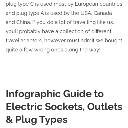
plug type C is used most by European countries
and plug type A is used by the USA, Canada
and China. If you do a lot of travelling like us,
you’ll probably have a collection of different
travel adaptors, however must admit we bought
quite a few wrong ones along the way!
Infographic Guide to
Electric Sockets, Outlets
& Plug Types