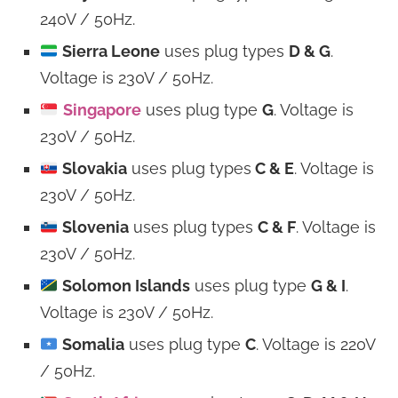
240V / 50Hz.
Sierra Leone
uses plug types
D & G
.
Voltage is 230V / 50Hz.
Singapore
uses plug type
G
. Voltage is
230V / 50Hz.
Slovakia
uses plug types
C & E
. Voltage is
230V / 50Hz.
Slovenia
uses plug types
C & F
. Voltage is
230V / 50Hz.
Solomon Islands
uses plug type
G & I
.
Voltage is 230V / 50Hz.
Somalia
uses plug type
C
. Voltage is 220V
/ 50Hz.