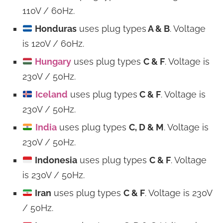
110V / 60Hz.
Honduras
uses plug types
A & B
. Voltage
is 120V / 60Hz.
Hungary
uses plug types
C & F
. Voltage is
230V / 50Hz.
Iceland
uses plug types
C & F
. Voltage is
230V / 50Hz.
India
uses plug types
C, D & M
. Voltage is
230V / 50Hz.
Indonesia
uses plug types
C & F
. Voltage
is 230V / 50Hz.
Iran
uses plug types
C & F
. Voltage is 230V
/ 50Hz.