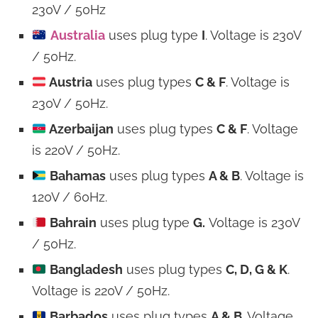
230V / 50Hz
Australia
uses plug type
I
. Voltage is 230V
/ 50Hz.
Austria
uses plug types
C & F
. Voltage is
230V / 50Hz.
Azerbaijan
uses plug types
C & F
. Voltage
is 220V / 50Hz.
Bahamas
uses plug types
A & B
. Voltage is
120V / 60Hz.
Bahrain
uses plug type
G.
Voltage is 230V
/ 50Hz.
Bangladesh
uses plug types
C, D, G & K
.
Voltage is 220V / 50Hz.
Barbados
uses plug types
A & B
. Voltage