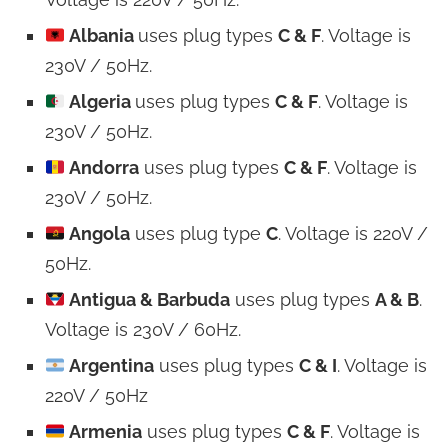
Albania
uses plug types
C & F
. Voltage is
230V / 50Hz.
Algeria
uses plug types
C & F
. Voltage is
230V / 50Hz.
Andorra
uses plug types
C & F
. Voltage is
230V / 50Hz.
Angola
uses plug type
C
. Voltage is 220V /
50Hz.
Antigua & Barbuda
uses plug types
A & B
.
Voltage is 230V / 60Hz.
Argentina
uses plug types
C & I
. Voltage is
220V / 50Hz
Armenia
uses plug types
C & F
. Voltage is