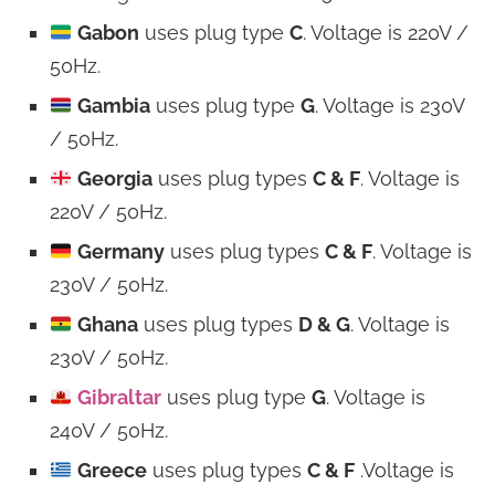
Gabon
uses plug type
C
. Voltage is 220V /
50Hz.
Gambia
uses plug type
G
. Voltage is 230V
/ 50Hz.
Georgia
uses plug types
C & F
. Voltage is
220V / 50Hz.
Germany
uses plug types
C & F
. Voltage is
230V / 50Hz.
Ghana
uses plug types
D & G
. Voltage is
230V / 50Hz.
Gibraltar
uses plug type
G
. Voltage is
240V / 50Hz.
Greece
uses plug types
C & F
.Voltage is