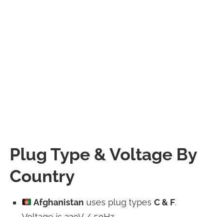
Plug Type & Voltage By
Country
Afghanistan
uses plug types
C & F
.
Voltage is 220V / 50Hz.