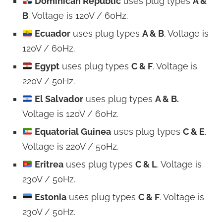
Dominican Republic
uses plug types
A &
B
. Voltage is 120V / 60Hz.
Ecuador
uses plug types
A & B
. Voltage is
120V / 60Hz.
Egypt
uses plug types
C & F
. Voltage is
220V / 50Hz.
El Salvador
uses plug types
A & B.
Voltage is 120V / 60Hz.
Equatorial Guinea
uses plug types
C & E
.
Voltage is 220V / 50Hz.
Eritrea
uses plug types
C & L
. Voltage is
230V / 50Hz.
Estonia
uses plug types
C & F
. Voltage is
230V / 50Hz.