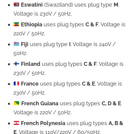
Eswatini
(Swaziland) uses plug type
M
.
Voltage is 230V / 50Hz.
Ethiopia
uses plug types
C & F
. Voltage is
220V / 50Hz.
Fiji
uses plug type
I
. Voltage is 240V /
50Hz.
Finland
uses plug types
C & F
. Voltage is
230V / 50Hz.
France
uses plug types
C & E
. Voltage is
230V / 50Hz.
French Guiana
uses plug types
C, D & E
.
Voltage is 220V / 50Hz.
French Polynesia
uses plug types
A, B &
E
. Voltage is 110V/220V / 60/50Hz.