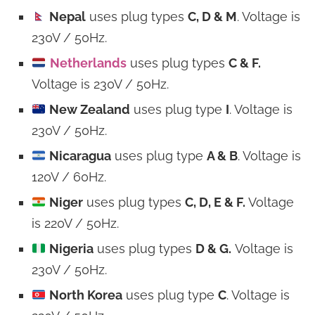
Nepal
uses plug types
C, D & M
. Voltage is
230V / 50Hz.
Netherlands
uses plug types
C & F.
Voltage is 230V / 50Hz.
New Zealand
uses plug type
I
. Voltage is
230V / 50Hz.
Nicaragua
uses plug type
A & B
. Voltage is
120V / 60Hz.
Niger
uses plug types
C, D, E & F.
Voltage
is 220V / 50Hz.
Nigeria
uses plug types
D & G.
Voltage is
230V / 50Hz.
North Korea
uses plug type
C
. Voltage is