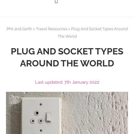
Phil and Garth
>
Travel Resources
>
Plug And Socket Types Around
The World
PLUG AND SOCKET TYPES
AROUND THE WORLD
Last updated: 7th January 2022