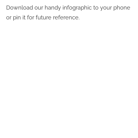
Download our handy infographic to your phone
or pin it for future reference.