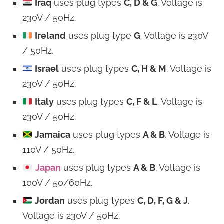
Iraq
uses plug types
C, D & G
. Voltage is
230V / 50Hz.
Ireland
uses plug type
G
. Voltage is 230V
/ 50Hz.
Israel
uses plug types
C, H & M
. Voltage is
230V / 50Hz.
Italy
uses plug types
C, F & L
. Voltage is
230V / 50Hz.
Jamaica
uses plug types
A & B
. Voltage is
110V / 50Hz.
Japan
uses plug types
A & B
. Voltage is
100V / 50/60Hz.
Jordan
uses plug types
C, D, F, G & J
.
Voltage is 230V / 50Hz.