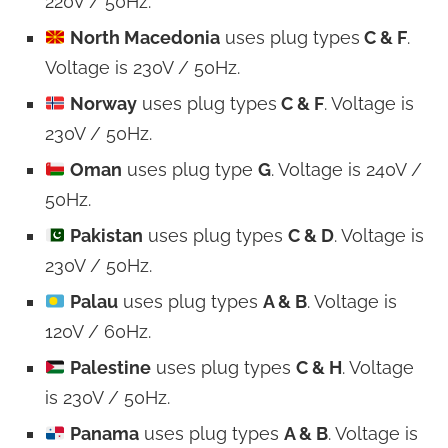
220V / 50Hz.
North Macedonia
uses plug types
C & F
.
Voltage is 230V / 50Hz.
Norway
uses plug types
C & F
. Voltage is
230V / 50Hz.
Oman
uses plug type
G
. Voltage is 240V /
50Hz.
Pakistan
uses plug types
C & D
. Voltage is
230V / 50Hz.
Palau
uses plug types
A & B
. Voltage is
120V / 60Hz.
Palestine
uses plug types
C & H
. Voltage
is 230V / 50Hz.
Panama
uses plug types
A & B
. Voltage is