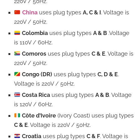
220V / 50Hz.
China
uses plug types
A, C & I
. Voltage is
220V / 50Hz.
Colombia
uses plug types
A & B
.Voltage
is 110V / 60Hz.
Comoros
uses plug types
C & E
. Voltage is
220V / 50Hz.
Congo (DR)
uses plug types
C, D & E
.
Voltage is 220V / 50Hz.
Costa Rica
uses plug types
A & B
. Voltage
is 120V / 60Hz.
Côte d’Ivoire
(Ivory Coast) uses plug types
C & E
. Voltage is 220V / 50Hz.
Croatia
uses plug types
C & F
. Voltage is