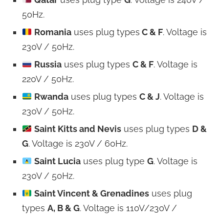
50Hz.
Romania
uses plug types
C & F
. Voltage is
230V / 50Hz.
Russia
uses plug types
C & F
. Voltage is
220V / 50Hz.
Rwanda
uses plug types
C & J
. Voltage is
230V / 50Hz.
Saint Kitts and Nevis
uses plug types
D &
G
. Voltage is 230V / 60Hz.
Saint Lucia
uses plug type
G
. Voltage is
230V / 50Hz.
Saint Vincent & Grenadines
uses plug
types
A, B & G
. Voltage is 110V/230V /