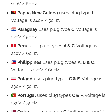
120V / 60Hz.
Papua New Guinea
uses plug type
I
.
Voltage is 240V / 50Hz.
Paraguay
uses plug type
C
. Voltage is
220V / 50Hz.
Peru
uses plug types
A & C
. Voltage is
220V / 60Hz.
Philippines
uses plug types
A, B & C
.
Voltage is 220V / 60Hz.
Poland
uses plug types
C & E
. Voltage is
230V / 50Hz.
Portugal
uses plug types
C & F
. Voltage is
230V / 50Hz.
Qatar
uses plug type
G
. Voltage is 240V /