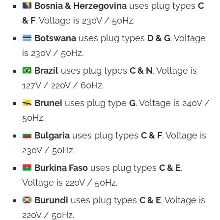
Bosnia & Herzegovina
uses plug types
C
& F
. Voltage is 230V / 50Hz.
Botswana
uses plug types
D & G
. Voltage
is 230V / 50Hz.
Brazil
uses plug types
C & N
. Voltage is
127V / 220V / 60Hz.
Brunei
uses plug type
G
. Voltage is 240V /
50Hz.
Bulgaria
uses plug types
C & F
. Voltage is
230V / 50Hz.
Burkina Faso
uses plug types
C & E
.
Voltage is 220V / 50Hz.
Burundi
uses plug types
C & E
. Voltage is
220V / 50Hz.