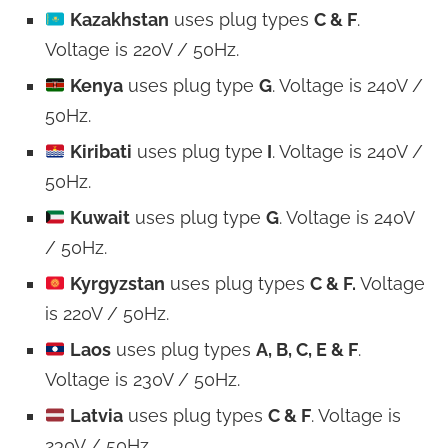
Kazakhstan
uses plug types
C & F
.
Voltage is 220V / 50Hz.
Kenya
uses plug type
G
. Voltage is 240V /
50Hz.
Kiribati
uses plug type
I
. Voltage is 240V /
50Hz.
Kuwait
uses plug type
G
. Voltage is 240V
/ 50Hz.
Kyrgyzstan
uses plug types
C & F.
Voltage
is 220V / 50Hz.
Laos
uses plug types
A, B, C, E & F
.
Voltage is 230V / 50Hz.
Latvia
uses plug types
C & F
. Voltage is
230V / 50Hz.