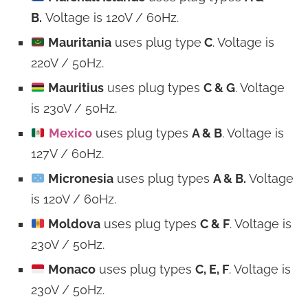
B.
Voltage is 120V / 60Hz.
Mauritania
uses plug type
C
. Voltage is
220V / 50Hz.
Mauritius
uses plug types
C & G
. Voltage
is 230V / 50Hz.
Mexico
uses plug types
A & B
. Voltage is
127V / 60Hz.
Micronesia
uses plug types
A & B.
Voltage
is 120V / 60Hz.
Moldova
uses plug types
C & F
. Voltage is
230V / 50Hz.
Monaco
uses plug types
C, E, F
. Voltage is
230V / 50Hz.