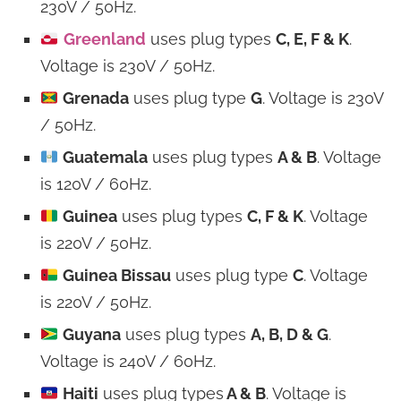
230V / 50Hz.
Greenland
uses plug types
C, E, F & K
.
Voltage is 230V / 50Hz.
Grenada
uses plug type
G
. Voltage is 230V
/ 50Hz.
Guatemala
uses plug types
A & B
. Voltage
is 120V / 60Hz.
Guinea
uses plug types
C, F & K
. Voltage
is 220V / 50Hz.
Guinea Bissau
uses plug type
C
. Voltage
is 220V / 50Hz.
Guyana
uses plug types
A, B, D & G
.
Voltage is 240V / 60Hz.
Haiti
uses plug types
A & B
. Voltage is