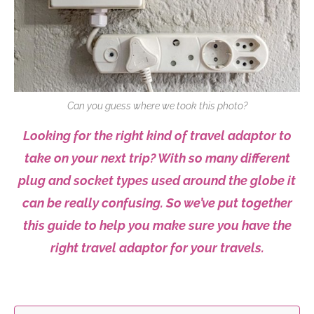
Can you guess where we took this photo?
Looking for the right kind of travel adaptor to
take on your next trip? With so many different
plug and socket types used around the globe it
can be really confusing. So we’ve put together
this guide to help you make sure you have the
right travel adaptor for your travels.