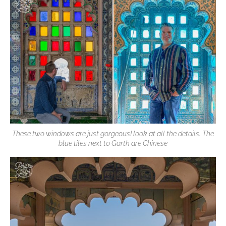
These two windows are just gorgeous! look at all the details. The
blue tiles next to Garth are Chinese