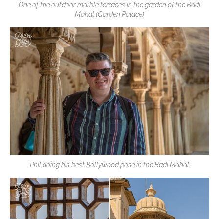
One of the outdoor marble terraces in the garden of the Badi
Mahal (Garden Palace)
Phil doing his best Bollywood pose in the Badi Mahal