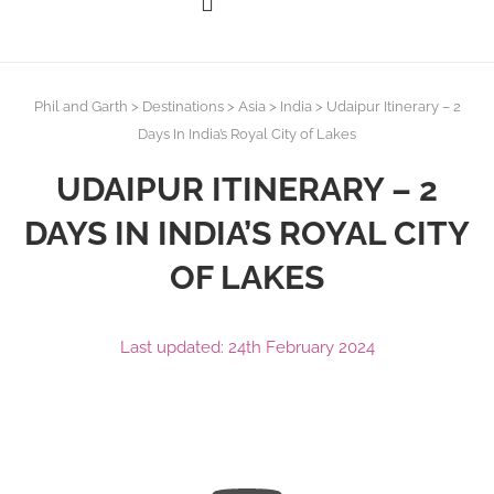
Phil and Garth
>
Destinations
>
Asia
>
India
>
Udaipur Itinerary – 2
Days In India’s Royal City of Lakes
UDAIPUR ITINERARY – 2
DAYS IN INDIA’S ROYAL CITY
OF LAKES
Last updated: 24th February 2024