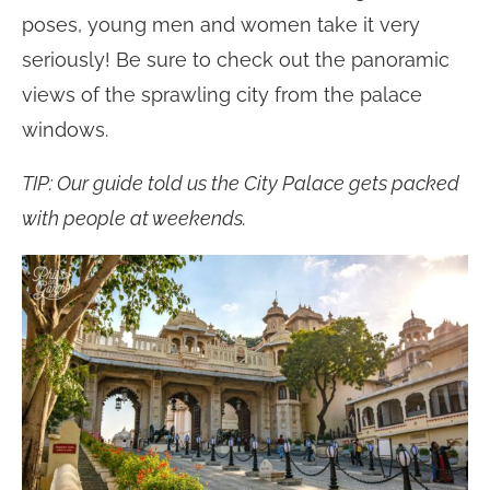
poses, young men and women take it very
seriously! Be sure to check out the panoramic
views of the sprawling city from the palace
windows.
TIP: Our guide told us the City Palace gets packed
with people at weekends.