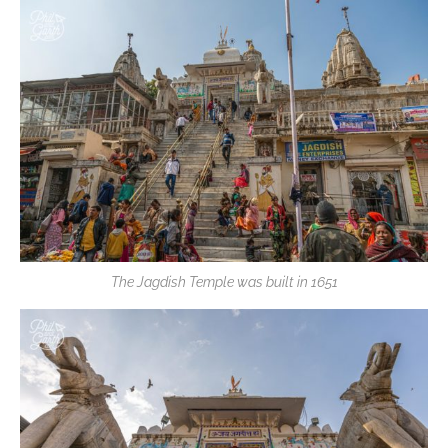
The Jagdish Temple was built in 1651