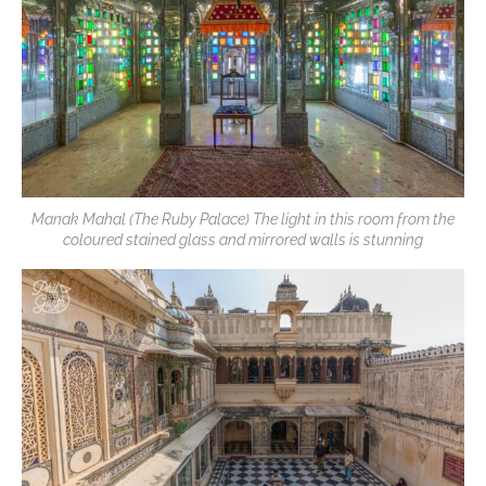
Manak Mahal (The Ruby Palace) The light in this room from the
coloured stained glass and mirrored walls is stunning