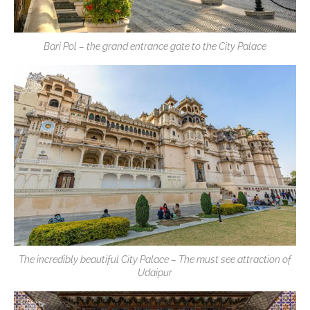
Bari Pol – the grand entrance gate to the City Palace
The incredibly beautiful City Palace – The must see attraction of
Udaipur