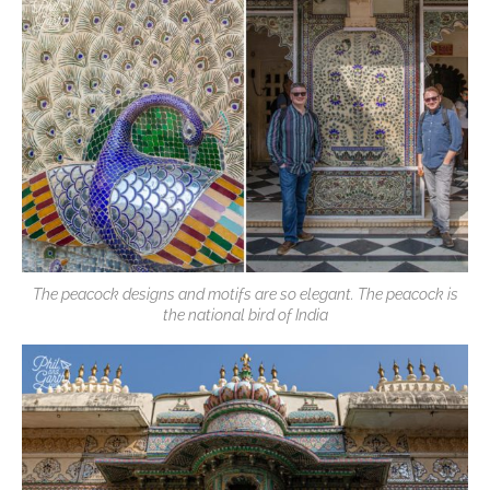
The peacock designs and motifs are so elegant. The peacock is
the national bird of India