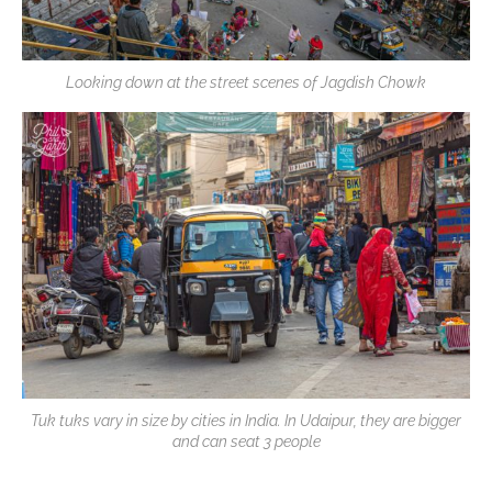
Looking down at the street scenes of Jagdish Chowk
Tuk tuks vary in size by cities in India. In Udaipur, they are bigger
and can seat 3 people