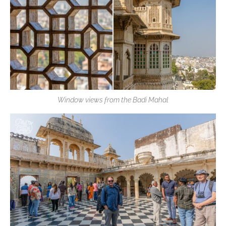
Window views from the Badi Mahal