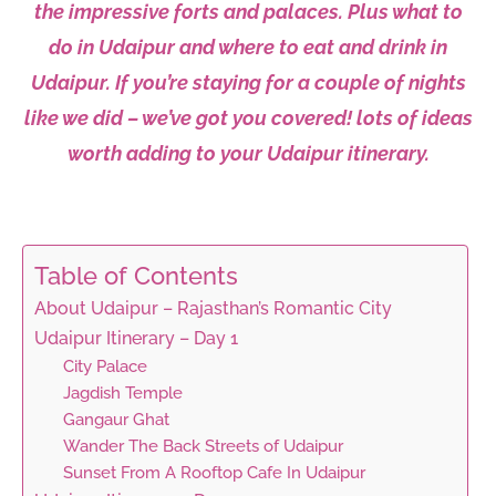
the
impressive
forts and palaces. Plus what to
do in Udaipur and where to eat and drink in
Udaipur
. I
f you’re staying for a
couple
of
nights
like we did – w
e’ve got you covered!
lots
of ideas
worth
adding
to your Udaipur
itinerary.
Table of Contents
About Udaipur – Rajasthan’s Romantic City
Udaipur Itinerary – Day 1
City Palace
Jagdish Temple
Gangaur Ghat
Wander The Back Streets of Udaipur
Sunset From A Rooftop Cafe In Udaipur