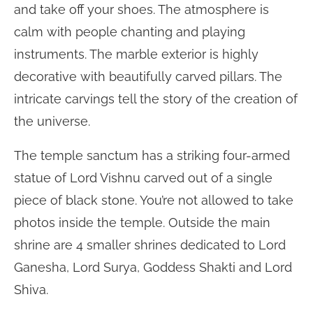
and take off your shoes. The atmosphere is
calm with people chanting and playing
instruments. The marble exterior is highly
decorative with beautifully carved pillars. The
intricate carvings tell the story of the creation of
the universe.
The temple sanctum has a striking four-armed
statue of Lord Vishnu carved out of a single
piece of black stone. You’re not allowed to take
photos inside the temple. Outside the main
shrine are 4 smaller shrines dedicated to Lord
Ganesha, Lord Surya, Goddess Shakti and Lord
Shiva.