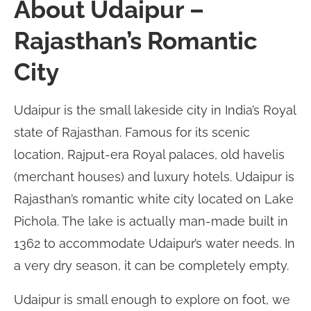
About Udaipur –
Rajasthan’s Romantic
City
Udaipur is the small lakeside city in India’s Royal
state of Rajasthan. Famous for its scenic
location, Rajput-era Royal palaces, old havelis
(merchant houses) and luxury hotels. Udaipur is
Rajasthan’s romantic white city located on Lake
Pichola. The lake is actually man-made built in
1362 to accommodate Udaipur’s water needs. In
a very dry season, it can be completely empty.
Udaipur is small enough to explore on foot, we