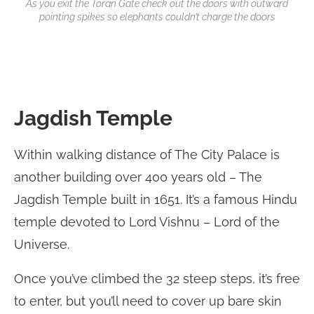
As you exit the Toran Gate check out the doors with outward
pointing spikes so elephants couldn’t charge the doors
Jagdish Temple
Within walking distance of The City Palace is
another building over 400 years old – The
Jagdish Temple built in 1651. It’s a famous Hindu
temple devoted to Lord Vishnu – Lord of the
Universe.
Once you’ve climbed the 32 steep steps, it’s free
to enter, but you’ll need to cover up bare skin