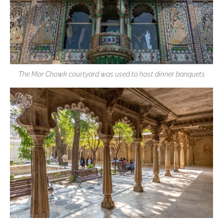
The Mor Chowk courtyard was used to host dinner banquets