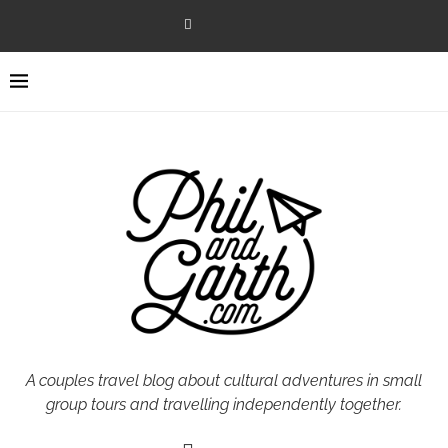
A couples travel blog about cultural adventures in small
group tours and travelling independently together.