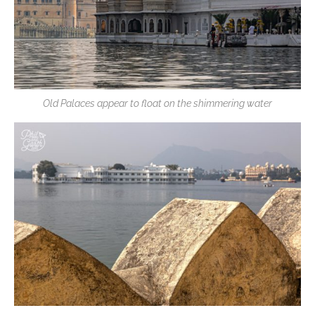
Old Palaces appear to float on the shimmering water