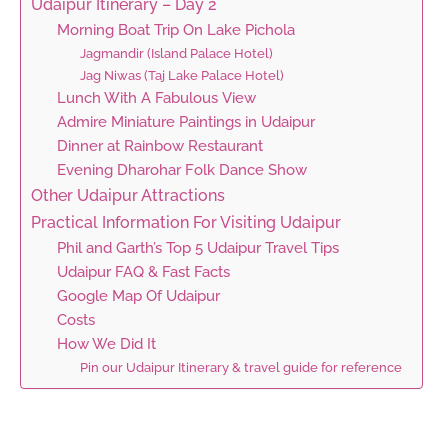
Udaipur Itinerary – Day 2
Morning Boat Trip On Lake Pichola
Jagmandir (Island Palace Hotel)
Jag Niwas (Taj Lake Palace Hotel)
Lunch With A Fabulous View
Admire Miniature Paintings in Udaipur
Dinner at Rainbow Restaurant
Evening Dharohar Folk Dance Show
Other Udaipur Attractions
Practical Information For Visiting Udaipur
Phil and Garth’s Top 5 Udaipur Travel Tips
Udaipur FAQ & Fast Facts
Google Map Of Udaipur
Costs
How We Did It
Pin our Udaipur Itinerary & travel guide for reference