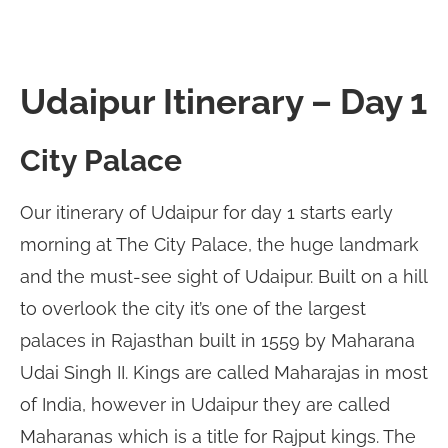
Udaipur Itinerary – Day 1
City Palace
Our itinerary of Udaipur for day 1 starts early
morning at The City Palace, the huge landmark
and the must-see sight of Udaipur. Built on a hill
to overlook the city it’s one of the largest
palaces in Rajasthan built in 1559 by Maharana
Udai Singh II. Kings are called Maharajas in most
of India, however in Udaipur they are called
Maharanas which is a title for Rajput kings. The