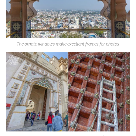
The ornate windows make excellent frames for photos