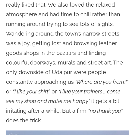
really liked that. We also loved the relaxed
atmosphere and had time to chill rather than
running around trying to see lots of sights.
Wandering around the town’s narrow streets
was a joy, getting lost and browsing leather
goods shops in the bazaars and finding
colourful doorways, murals and street art. The
only downside of Udaipur were people
constantly approaching us
‘Where are you from?”
or
“I like your shirt”
or
“I like your trainers … come
see my shop and make me happy”
it gets a bit
irritating after a while. But a firm
“no thank you”
does the trick.