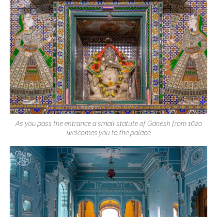
As you pass the entrance a small statute of Ganesh from 1620
welcomes you to the palace