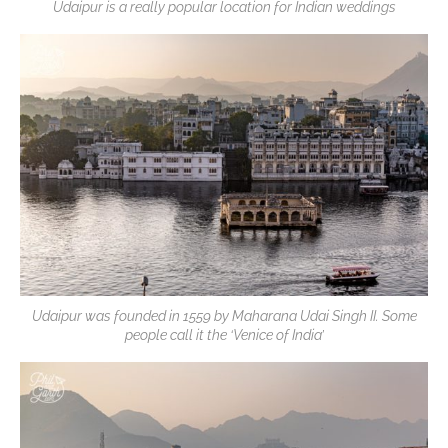
Udaipur is a really popular location for Indian weddings
Udaipur was founded in 1559 by Maharana Udai Singh II. Some
people call it the ‘Venice of India’