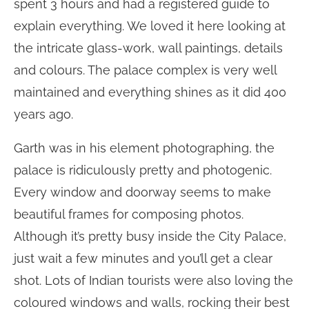
spent 3 hours and had a registered guide to
explain everything. We loved it here looking at
the intricate glass-work, wall paintings, details
and colours. The palace complex is very well
maintained and everything shines as it did 400
years ago.
Garth was in his element photographing, the
palace is ridiculously pretty and photogenic.
Every window and doorway seems to make
beautiful frames for composing photos.
Although it’s pretty busy inside the City Palace,
just wait a few minutes and you’ll get a clear
shot. Lots of Indian tourists were also loving the
coloured windows and walls, rocking their best