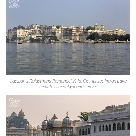
Udaipur is Rajasthan’s Romantic White City. Its setting on Lake
Pichola is beautiful and serene