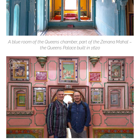
A blue room of the Queens chamber, part of the Zenana Mahal –
the Queens Palace built in 1620