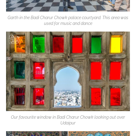
Garth in the Badi Charur Chowk palace courtyard. This area was
used for music and dance
Our favourite window in Badi Charur Chowk looking out over
Udaipur