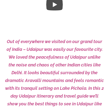
Out of everywhere we visited on our grand tour
of
India
– Udaipur was easily our favourite city.
We loved the peacefulness of Udaipur unlike
the noise and chaos of other Indian cities like
Delhi
. It looks beautiful surrounded by the
dramatic Aravalli mountains and feels romantic
with its tranquil setting on Lake Pichola. In this 2
day
Udaipur itinerary
and travel guide we’ll
show you the best things to see in Udaipur like