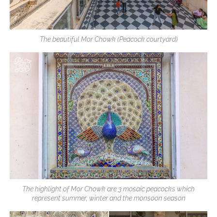
The beautiful Mor Chowk (Peacock courtyard)
The highlight of Mor Chowk are 3 mosaic peacocks which
represent summer, winter and the monsoon season