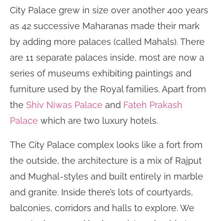
City Palace grew in size over another 400 years
as 42 successive Maharanas made their mark
by adding more palaces (called Mahals). There
are 11 separate palaces inside, most are now a
series of museums exhibiting paintings and
furniture used by the Royal families. Apart from
the
Shiv Niwas Palace
and
Fateh Prakash
Palace
which are two luxury hotels.
The City Palace complex looks like a fort from
the outside, the architecture is a mix of Rajput
and Mughal-styles and built entirely in marble
and granite. Inside there’s lots of courtyards,
balconies, corridors and halls to explore. We