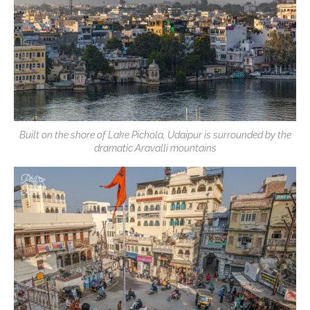
Built on the shore of Lake Pichola, Udaipur is surrounded by the
dramatic Aravalli mountains