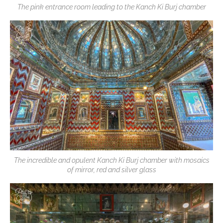
The pink entrance room leading to the Kanch Ki Burj chamber
The incredible and opulent Kanch Ki Burj chamber with mosaics
of mirror, red and silver glass