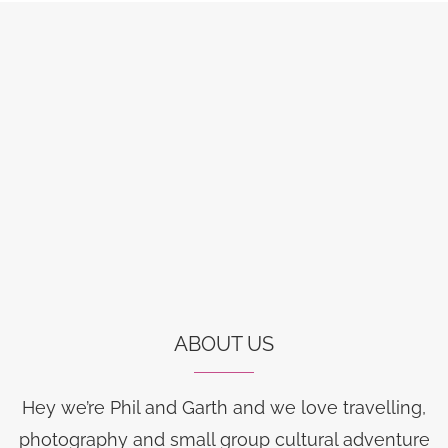
ABOUT US
Hey we’re Phil and Garth and we love travelling,
photography and small group cultural adventure