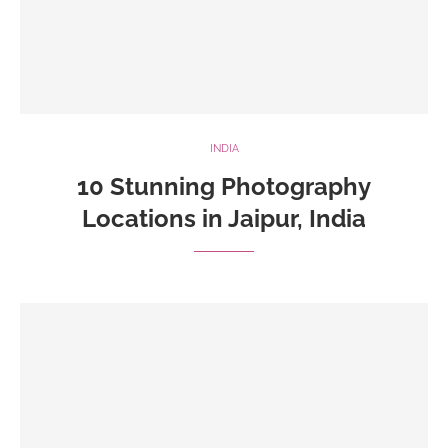
INDIA
10 Stunning Photography
Locations in Jaipur, India