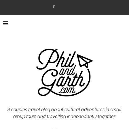
A couples travel blog about cultural adventures in small
group tours and travelling independently together.