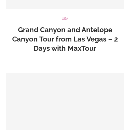
USA
Grand Canyon and Antelope
Canyon Tour from Las Vegas – 2
Days with MaxTour