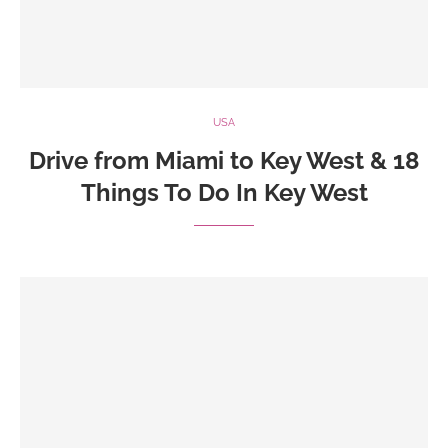
USA
Drive from Miami to Key West & 18
Things To Do In Key West