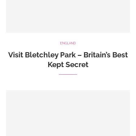
ENGLAND
Visit Bletchley Park – Britain’s Best
Kept Secret