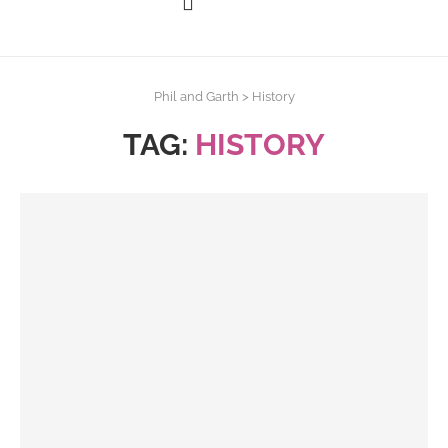
Phil and Garth
>
History
TAG:
HISTORY