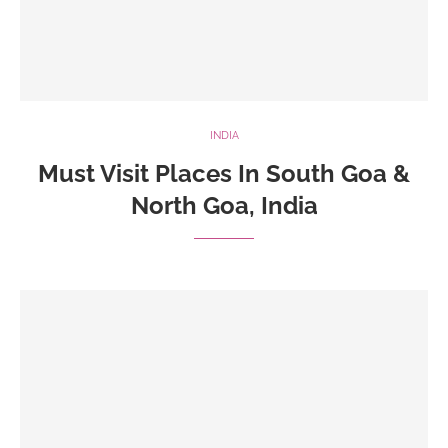
INDIA
Must Visit Places In South Goa &
North Goa, India