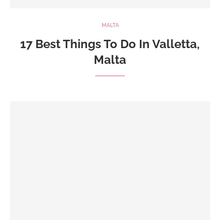
MALTA
17 Best Things To Do In Valletta,
Malta