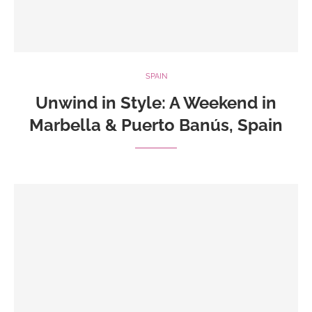
SPAIN
Unwind in Style: A Weekend in
Marbella & Puerto Banús, Spain