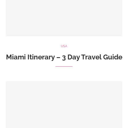
USA
Miami Itinerary – 3 Day Travel Guide