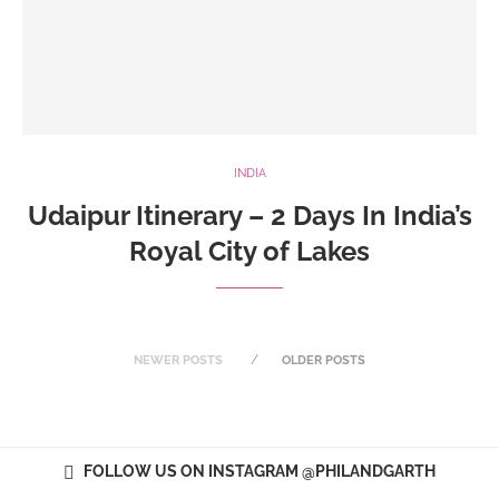
INDIA
Udaipur Itinerary – 2 Days In India’s
Royal City of Lakes
NEWER POSTS
OLDER POSTS
FOLLOW US ON INSTAGRAM @PHILANDGARTH