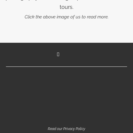
tours.
Click the above image of us to read more.
Read our Privacy Policy