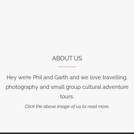
ABOUT US
Hey we’re Phil and Garth and we love travelling,
photography and small group cultural adventure
tours.
Click the above image of us to read more.