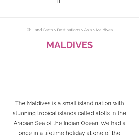
Phil and Garth
>
Destinations
>
Asia
>
Maldives
MALDIVES
The Maldives is a small island nation with
stunning tropical islands called atolls in the
Arabian Sea of the Indian Ocean. We had a
once in a lifetime holiday at one of the