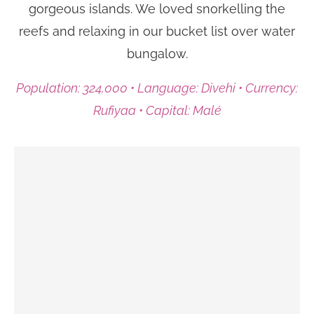
gorgeous islands. We loved snorkelling the
reefs and relaxing in our bucket list over water
bungalow.
Population: 324,000 • Language: Divehi • Currency:
Rufiyaa • Capital: Malé