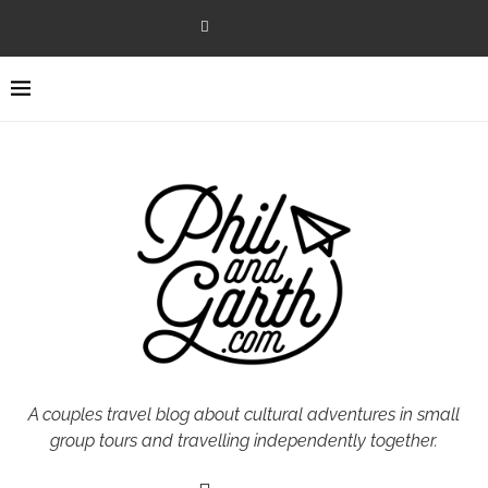
A couples travel blog about cultural adventures in small
group tours and travelling independently together.