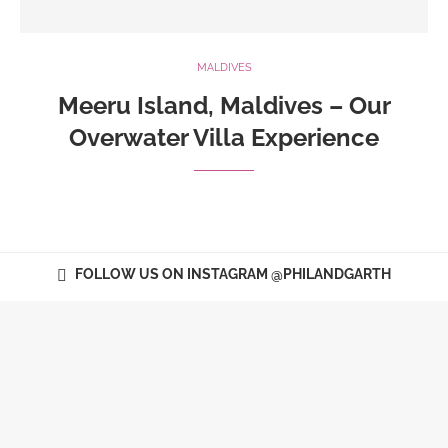
MALDIVES
Meeru Island, Maldives – Our
Overwater Villa Experience
FOLLOW US ON INSTAGRAM @PHILANDGARTH