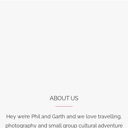
ABOUT US
Hey we’re Phil and Garth and we love travelling,
photography and small group cultural adventure