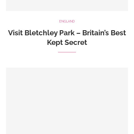
ENGLAND
Visit Bletchley Park – Britain’s Best
Kept Secret