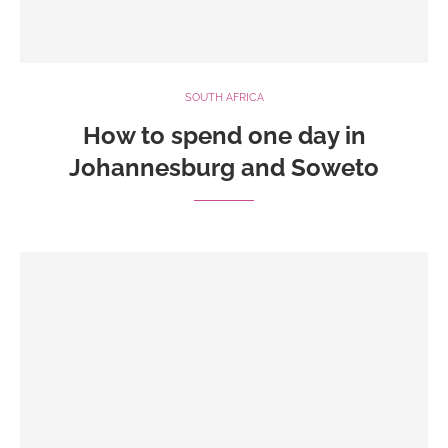
SOUTH AFRICA
How to spend one day in
Johannesburg and Soweto