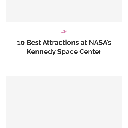
USA
10 Best Attractions at NASA’s
Kennedy Space Center