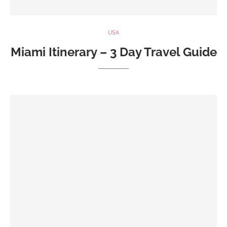
USA
Miami Itinerary – 3 Day Travel Guide