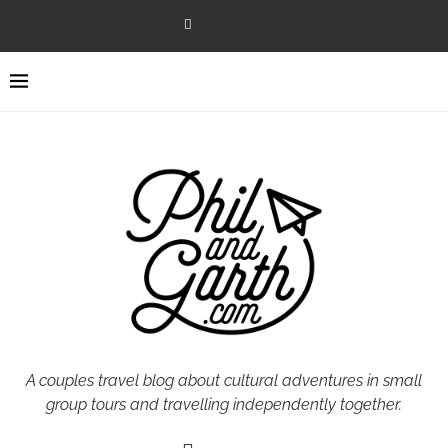
A couples travel blog about cultural adventures in small
group tours and travelling independently together.