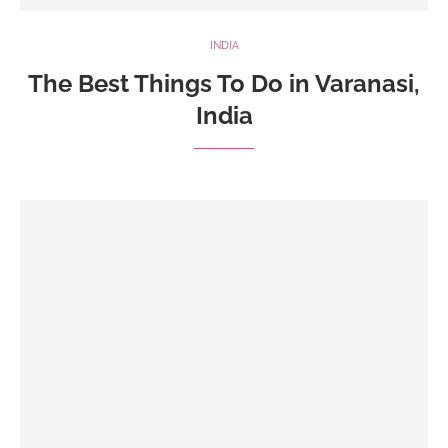
INDIA
The Best Things To Do in Varanasi,
India