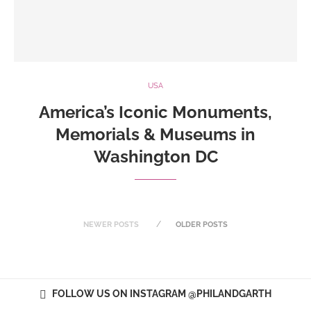
USA
America’s Iconic Monuments,
Memorials & Museums in
Washington DC
NEWER POSTS
OLDER POSTS
FOLLOW US ON INSTAGRAM @PHILANDGARTH