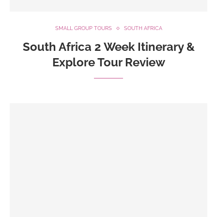
SMALL GROUP TOURS
SOUTH AFRICA
South Africa 2 Week Itinerary &
Explore Tour Review