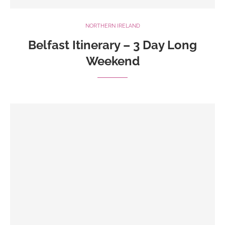
NORTHERN IRELAND
Belfast Itinerary – 3 Day Long
Weekend