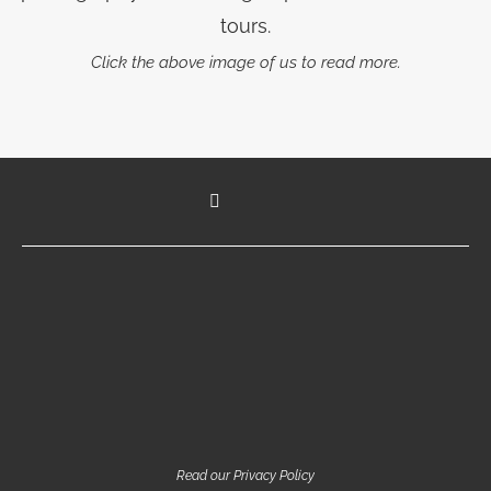
tours.
Click the above image of us to read more.
Read our Privacy Policy