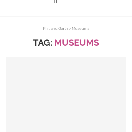
Phil and Garth
>
Museums
TAG:
MUSEUMS