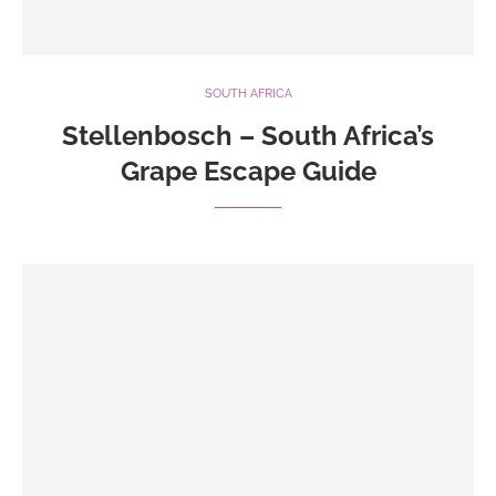
SOUTH AFRICA
Stellenbosch – South Africa’s
Grape Escape Guide