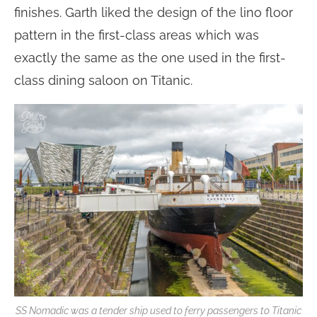
finishes. Garth liked the design of the lino floor
pattern in the first-class areas which was
exactly the same as the one used in the first-
class dining saloon on Titanic.
SS Nomadic was a tender ship used to ferry passengers to Titanic