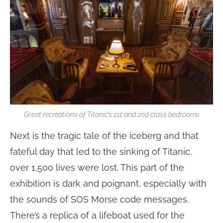
Great recreations of Titanic’s 1st and 2nd class bedrooms
Next is the tragic tale of the iceberg and that
fateful day that led to the sinking of Titanic,
over 1,500 lives were lost. This part of the
exhibition is dark and poignant, especially with
the sounds of SOS Morse code messages.
There’s a replica of a lifeboat used for the