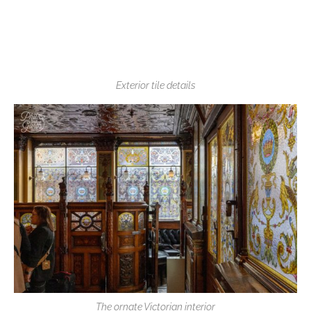
Exterior tile details
The ornate Victorian interior