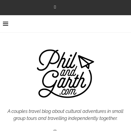
A couples travel blog about cultural adventures in small
group tours and travelling independently together.