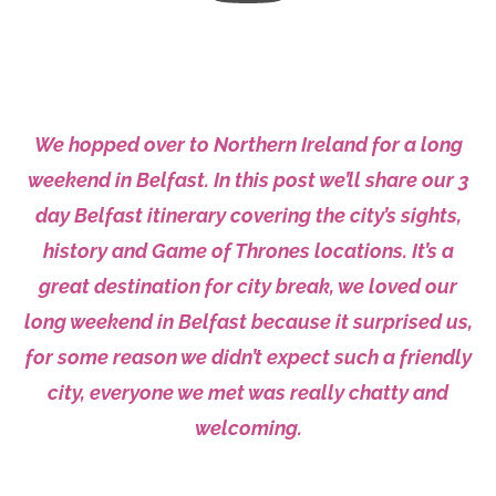
We hopped over to Northern Ireland for a long
weekend in Belfast. In this post we’ll share
our
3
day Belfast itinerary covering the city’s sights,
history and Game of Thrones locations. It’s a
great destination for city break, we loved our
long weekend in Belfast
because
it surprised us,
for some reason we didn’t expect such a friendly
city, everyone we met was really chatty and
welcoming.