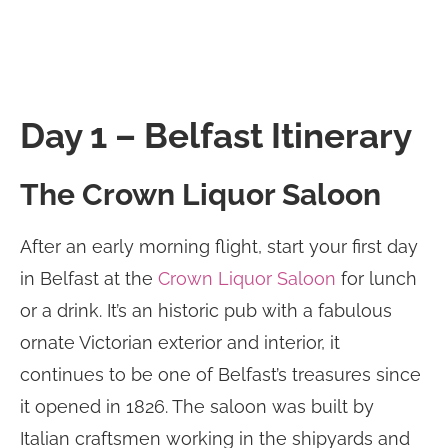
Day 1 – Belfast Itinerary
The Crown Liquor Saloon
After an early morning flight, start your first day
in Belfast at the
Crown Liquor Saloon
for lunch
or a drink. It’s an historic pub with a fabulous
ornate Victorian exterior and interior, it
continues to be one of Belfast’s treasures since
it opened in 1826. The saloon was built by
Italian craftsmen working in the shipyards and