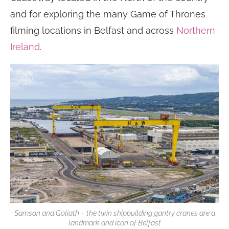
and for exploring the many Game of Thrones
filming locations in Belfast and across
Northern
Ireland
.
Samson and Goliath – the twin shipbuilding gantry cranes are a
landmark and icon of Belfast