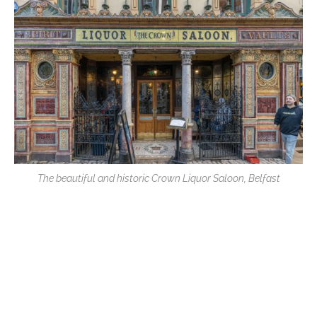
The beautiful and historic Crown Liquor Saloon, Belfast