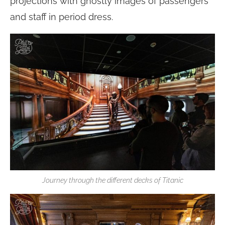
projections with ghostly images of passengers
and staff in period dress.
Journey through the different decks of Titanic