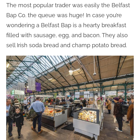
The most popular trader was easily the Belfast
Bap Co. the queue was huge! In case you’re
wondering a Belfast Bap is a hearty breakfast
filled with sausage, egg, and bacon. They also
sell Irish soda bread and champ potato bread.