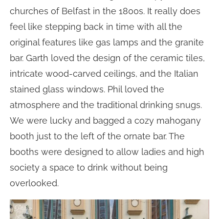
churches of Belfast in the 1800s. It really does
feel like stepping back in time with all the
original features like gas lamps and the granite
bar. Garth loved the design of the ceramic tiles,
intricate wood-carved ceilings, and the Italian
stained glass windows. Phil loved the
atmosphere and the traditional drinking snugs.
We were lucky and bagged a cozy mahogany
booth just to the left of the ornate bar. The
booths were designed to allow ladies and high
society a space to drink without being
overlooked.