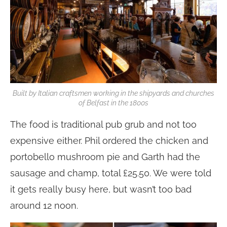
Built by Italian craftsmen working in the shipyards and churches
of Belfast in the 1800s
The food is traditional pub grub and not too
expensive either. Phil ordered the chicken and
portobello mushroom pie and Garth had the
sausage and champ, total £25.50. We were told
it gets really busy here, but wasn’t too bad
around 12 noon.