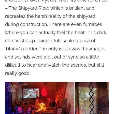
– The Shipyard Ride, which is brilliant and
recreates the harsh reality of the shipyard
during construction. There are even furnaces
where you can actually feel the heat! This dark
ride finishes passing a full-scale replica of
Titanic’s rudder. The only issue was the images
and sounds were a bit out of sync so a little
difficult to hear and watch the scenes, but still
really good.