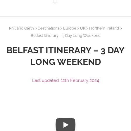
Phil and Garth
>
Destinations
>
Europe
>
UK
>
Northern Ireland
>
Belfast Itinerary – 3 Day Long Weekend
BELFAST ITINERARY – 3 DAY
LONG WEEKEND
Last updated: 12th February 2024