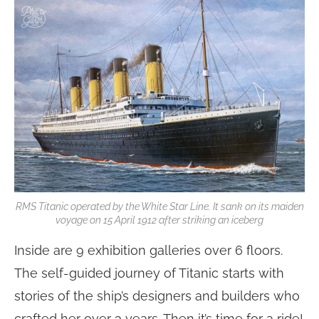
RMS Titanic operated by the White Star Line. It sank on its maiden
voyage on 15 April 1912 after striking an iceberg
Inside are 9 exhibition galleries over 6 floors.
The self-guided journey of Titanic starts with
stories of the ship’s designers and builders who
crafted her over 3 years. Then it’s time for a ride!