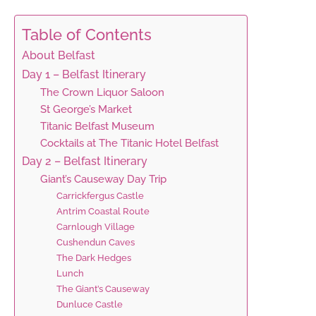
Table of Contents
About Belfast
Day 1 – Belfast Itinerary
The Crown Liquor Saloon
St George’s Market
Titanic Belfast Museum
Cocktails at The Titanic Hotel Belfast
Day 2 – Belfast Itinerary
Giant’s Causeway Day Trip
Carrickfergus Castle
Antrim Coastal Route
Carnlough Village
Cushendun Caves
The Dark Hedges
Lunch
The Giant’s Causeway
Dunluce Castle