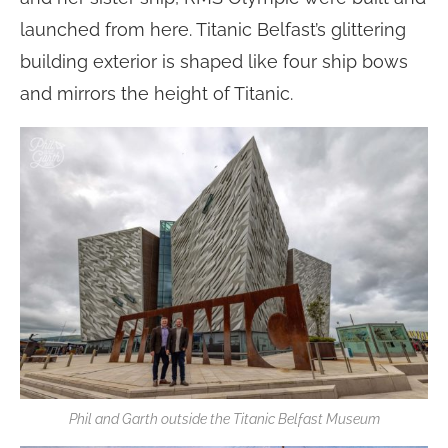
launched from here. Titanic Belfast’s glittering
building exterior is shaped like four ship bows
and mirrors the height of Titanic.
Phil and Garth outside the Titanic Belfast Museum