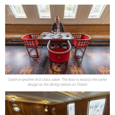
Garth in another first class cabin. The floor is exactly the same
design as the dining saloon on Titanic