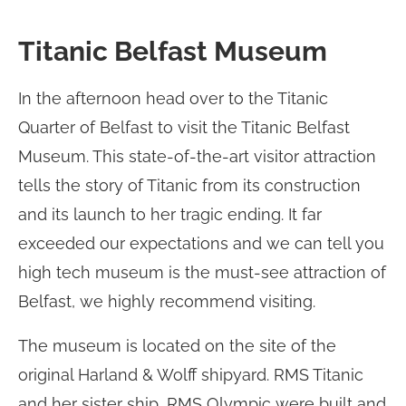
Titanic Belfast Museum
In the afternoon head over to the Titanic
Quarter of Belfast to visit the Titanic Belfast
Museum. This state-of-the-art visitor attraction
tells the story of Titanic from its construction
and its launch to her tragic ending. It far
exceeded our expectations and we can tell you
high tech museum is the must-see attraction of
Belfast, we highly recommend visiting.
The museum is located on the site of the
original Harland & Wolff shipyard. RMS Titanic
and her sister ship, RMS Olympic were built and