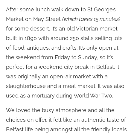
After some lunch walk down to St George’s
Market on May Street
(which takes 15 minutes)
for some dessert. It’s an old Victorian market
built in 1890 with around 250 stalls selling lots
of food, antiques, and crafts. It’s only open at
the weekend from Friday to Sunday, so it’s
perfect for a weekend city break in Belfast. It
was originally an open-air market with a
slaughterhouse and a meat market. It was also
used as a mortuary during World War Two.
We loved the busy atmosphere and all the
choices on offer, it felt like an authentic taste of
Belfast life being amongst all the friendly locals.