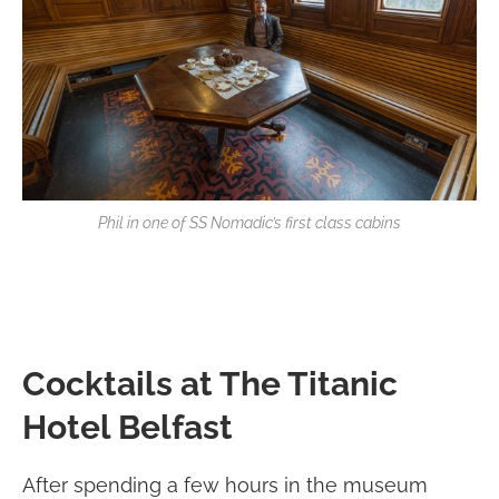
Phil in one of SS Nomadic’s first class cabins
Cocktails at The Titanic
Hotel Belfast
After spending a few hours in the museum