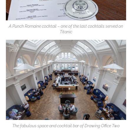
A Punch Romaine cocktail – one of the last cocktails served on
Titanic
The fabulous space and cocktail bar of Drawing Office Two