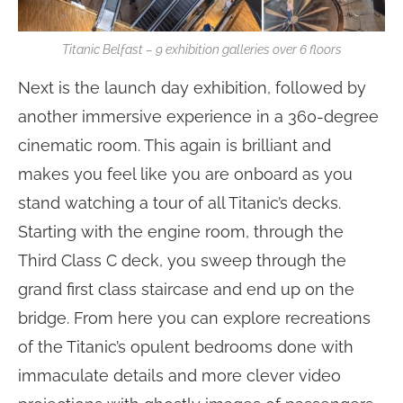
Titanic Belfast – 9 exhibition galleries over 6 floors
Next is the launch day exhibition, followed by
another immersive experience in a 360-degree
cinematic room. This again is brilliant and
makes you feel like you are onboard as you
stand watching a tour of all Titanic’s decks.
Starting with the engine room, through the
Third Class C deck, you sweep through the
grand first class staircase and end up on the
bridge. From here you can explore recreations
of the Titanic’s opulent bedrooms done with
immaculate details and more clever video