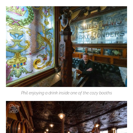
Phil enjoying a drink inside one of the cozy booths