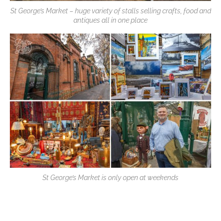
St George’s Market – huge variety of stalls selling crafts, food and
antiques all in one place
St George’s Market is only open at weekends