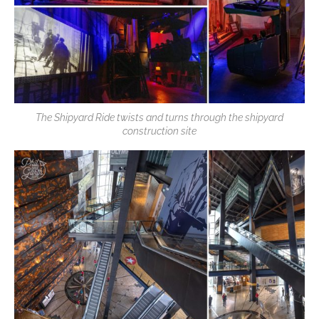
The Shipyard Ride twists and turns through the shipyard
construction site