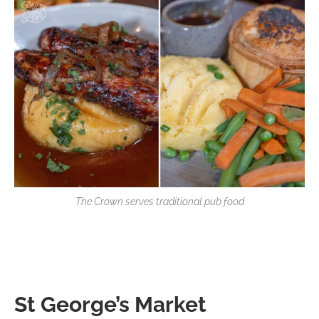
The Crown serves traditional pub food
St George’s Market