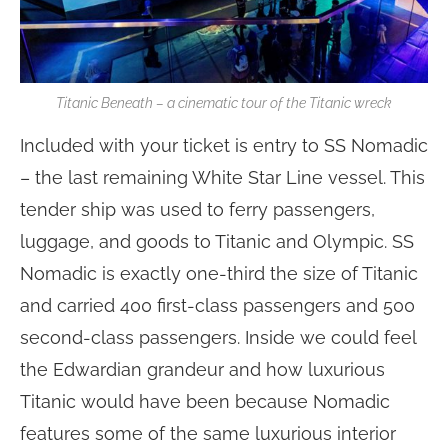
Titanic Beneath – a cinematic tour of the Titanic wreck
Included with your ticket is entry to SS Nomadic
– the last remaining White Star Line vessel. This
tender ship was used to ferry passengers,
luggage, and goods to Titanic and Olympic. SS
Nomadic is exactly one-third the size of Titanic
and carried 400 first-class passengers and 500
second-class passengers. Inside we could feel
the Edwardian grandeur and how luxurious
Titanic would have been because Nomadic
features some of the same luxurious interior