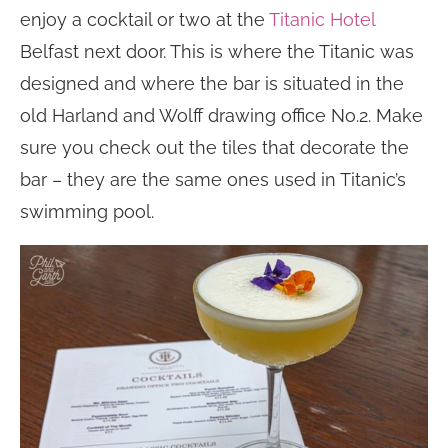
enjoy a cocktail or two at the
Titanic Hotel
Belfast next door. This is where the Titanic was
designed and where the bar is situated in the
old Harland and Wolff drawing office No.2. Make
sure you check out the tiles that decorate the
bar – they are the same ones used in Titanic’s
swimming pool.