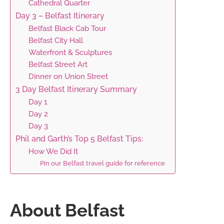
Cathedral Quarter
Day 3 – Belfast Itinerary
Belfast Black Cab Tour
Belfast City Hall
Waterfront & Sculptures
Belfast Street Art
Dinner on Union Street
3 Day Belfast Itinerary Summary
Day 1
Day 2
Day 3
Phil and Garth’s Top 5 Belfast Tips:
How We Did It
Pin our Belfast travel guide for reference
About Belfast