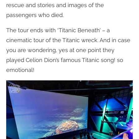
rescue and stories and images of the
passengers who died.
The tour ends with ‘Titanic Beneath’ – a
cinematic tour of the Titanic wreck. And in case
you are wondering, yes at one point they
played Celion Dion’s famous Titanic song! so
emotional!