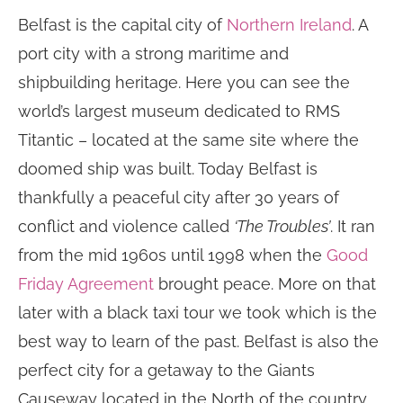
Belfast is the capital city of
Northern Ireland
. A
port city with a strong maritime and
shipbuilding heritage. Here you can see the
world’s largest museum dedicated to RMS
Titantic – located at the same site where the
doomed ship was built. Today Belfast is
thankfully a peaceful city after 30 years of
conflict and violence called
‘The Troubles’
. It ran
from the mid 1960s until 1998 when the
Good
Friday Agreement
brought peace. More on that
later with a black taxi tour we took which is the
best way to learn of the past. Belfast is also the
perfect city for a getaway to the Giants
Causeway located in the North of the country