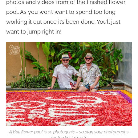
photos and videos from of the finished flower
pool. As you won’t want to spend too long
working it out once it’s been done. You’ll just
want to jump right in!
A Bali flower pool is so photogenic – so plan your photographs
for the best results