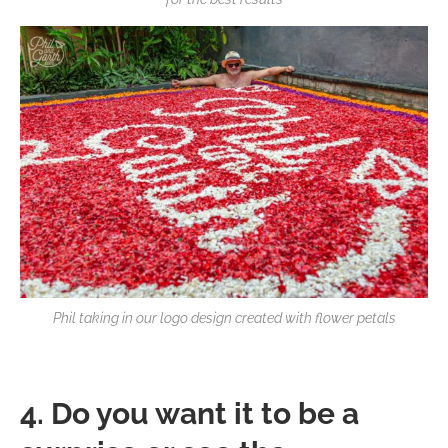
Phil taking in our logo design created with flower petals
4. Do you want it to be a