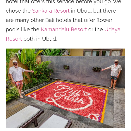
hotel that offers this service before you go. We
chose the
Sankara Resort
in Ubud, but there
are many other Bali hotels that offer flower
pools like the
Kamandalu Resort
or the
Udaya
Resort
both in Ubud.