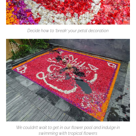
Decide how to ‘break’ your petal decoration
We couldn’t wait to get in our flower pool and indulge in
swimming with tropical flowers