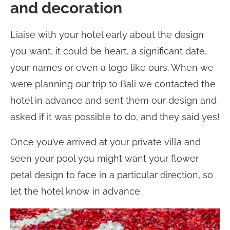
and decoration
Liaise with your hotel early about the design
you want, it could be heart, a significant date,
your names or even a logo like ours. When we
were planning our trip to Bali we contacted the
hotel in advance and sent them our design and
asked if it was possible to do, and they said yes!
Once you’ve arrived at your private villa and
seen your pool you might want your flower
petal design to face in a particular direction, so
let the hotel know in advance.