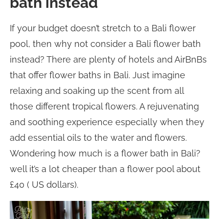
bath instead
If your budget doesn’t stretch to a Bali flower
pool, then why not consider a Bali flower bath
instead? There are plenty of hotels and AirBnBs
that offer flower baths in Bali. Just imagine
relaxing and soaking up the scent from all
those different tropical flowers. A rejuvenating
and soothing experience especially when they
add essential oils to the water and flowers.
Wondering how much is a flower bath in Bali?
well it’s a lot cheaper than a flower pool about
£40 ( US dollars).