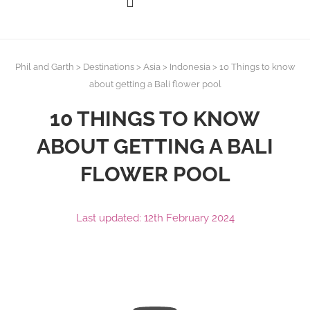
Phil and Garth
>
Destinations
>
Asia
>
Indonesia
>
10 Things to know
about getting a Bali flower pool
10 THINGS TO KNOW
ABOUT GETTING A BALI
FLOWER POOL
Last updated: 12th February 2024