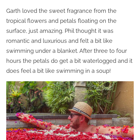
Garth loved the sweet fragrance from the
tropical flowers and petals floating on the
surface, just amazing. Phil thought it was
romantic and luxurious and felt a bit like
swimming under a blanket. After three to four
hours the petals do get a bit waterlogged and it
does feel a bit like swimming in a soup!