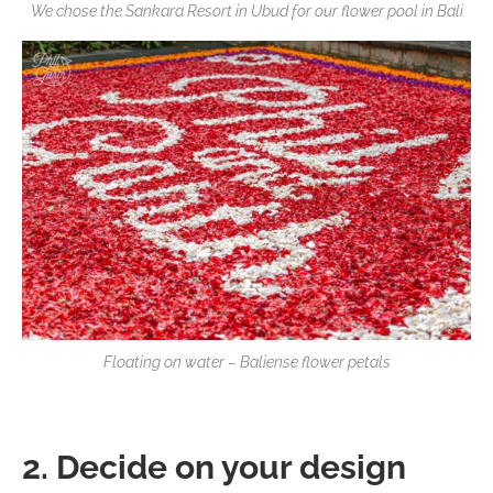
We chose the Sankara Resort in Ubud for our flower pool in Bali
Floating on water – Baliense flower petals
2. Decide on your design