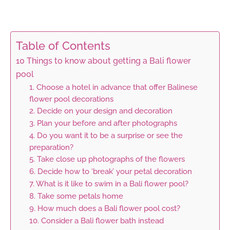
Table of Contents
10 Things to know about getting a Bali flower
pool
1. Choose a hotel in advance that offer Balinese
flower pool decorations
2. Decide on your design and decoration
3. Plan your before and after photographs
4. Do you want it to be a surprise or see the
preparation?
5. Take close up photographs of the flowers
6. Decide how to ‘break’ your petal decoration
7. What is it like to swim in a Bali flower pool?
8. Take some petals home
9. How much does a Bali flower pool cost?
10. Consider a Bali flower bath instead