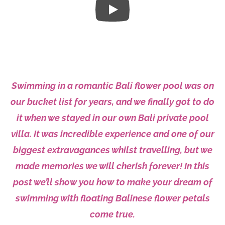
Swimming in a romantic Bali flower pool was on
our bucket list for years, and we finally got to do
it when we stayed in our own Bali private pool
villa. It was incredible experience and one of our
biggest extravagances whilst travelling, but we
made memories we will cherish forever! In this
post we’ll show you how to make your dream of
swimming with floating Balinese flower petals
come true.