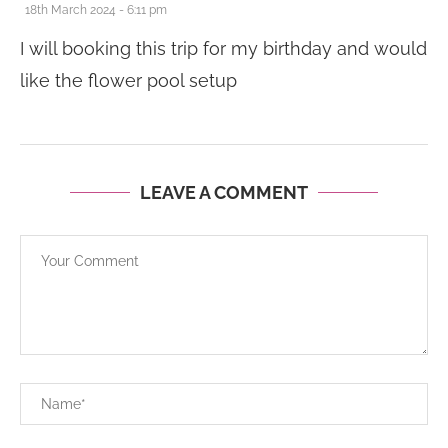
18th March 2024 - 6:11 pm
I will booking this trip for my birthday and would
like the flower pool setup
LEAVE A COMMENT