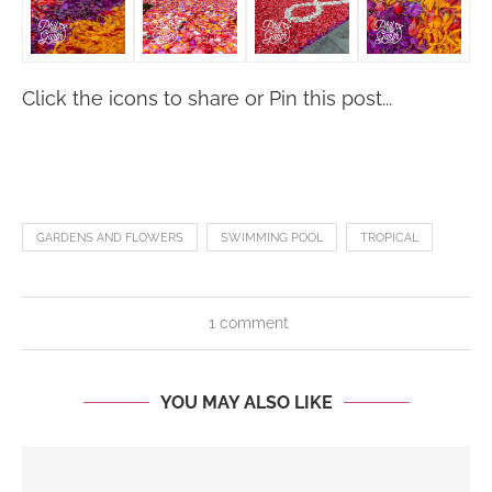
Click the icons to share or Pin this post...
GARDENS AND FLOWERS
SWIMMING POOL
TROPICAL
1 comment
YOU MAY ALSO LIKE