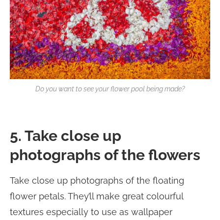
Do you want to see your flower pool being made?
5. Take close up
photographs of the flowers
Take close up photographs of the floating
flower petals. They’ll make great colourful
textures especially to use as wallpaper