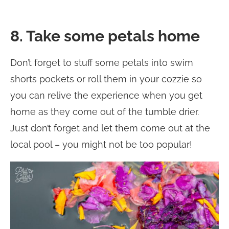
8. Take some petals home
Don’t forget to stuff some petals into swim
shorts pockets or roll them in your cozzie so
you can relive the experience when you get
home as they come out of the tumble drier.
Just don’t forget and let them come out at the
local pool – you might not be too popular!