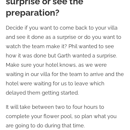
surprise or see the
preparation?
Decide if you want to come back to your villa
and see it done as a surprise or do you want to
watch the team make it? Phil wanted to see
how it was done but Garth wanted a surprise.
Make sure your hotel knows, as we were
waiting in our villa for the team to arrive and the
hotel were waiting for us to leave which
delayed them getting started.
It will take between two to four hours to
complete your flower pool, so plan what you
are going to do during that time.