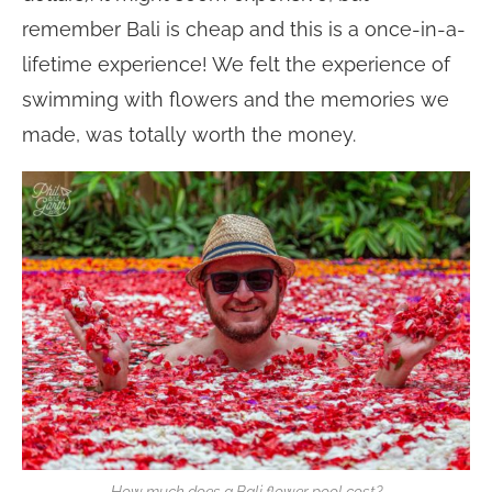
remember Bali is cheap and this is a once-in-a-
lifetime experience! We felt the experience of
swimming with flowers and the memories we
made, was totally worth the money.