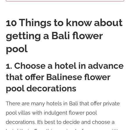
10 Things to know about
getting a Bali flower
pool
1. Choose a hotel in advance
that offer Balinese flower
pool decorations
There are many hotels in Bali that offer private
pool villas with indulgent flower pool
decorations. It’s best to decide and choose a