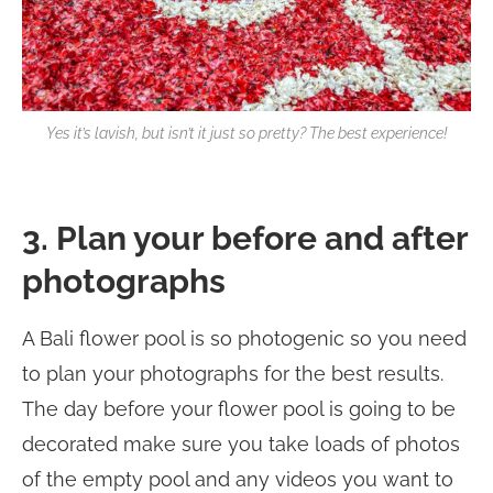
Yes it’s lavish, but isn’t it just so pretty? The best experience!
3. Plan your before and after
photographs
A Bali flower pool is so photogenic so you need
to plan your photographs for the best results.
The day before your flower pool is going to be
decorated make sure you take loads of photos
of the empty pool and any videos you want to