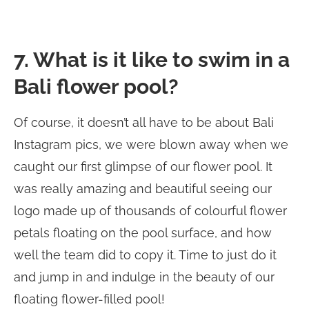
7. What is it like to swim in a
Bali flower pool?
Of course, it doesn’t all have to be about Bali
Instagram pics, we were blown away when we
caught our first glimpse of our flower pool. It
was really amazing and beautiful seeing our
logo made up of thousands of colourful flower
petals floating on the pool surface, and how
well the team did to copy it. Time to just do it
and jump in and indulge in the beauty of our
floating flower-filled pool!