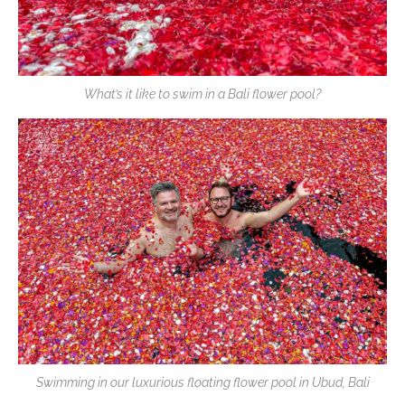
What’s it like to swim in a Bali flower pool?
Swimming in our luxurious floating flower pool in Ubud, Bali