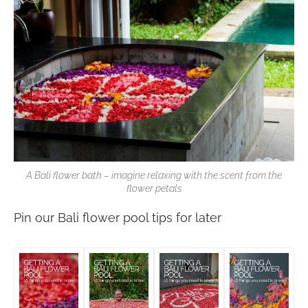
A Bali flower bath – imagine relaxing with the scent from the
flower petals
Pin our Bali flower pool tips for later