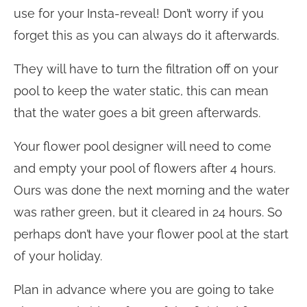
use for your Insta-reveal! Don’t worry if you
forget this as you can always do it afterwards.
They will have to turn the filtration off on your
pool to keep the water static, this can mean
that the water goes a bit green afterwards.
Your flower pool designer will need to come
and empty your pool of flowers after 4 hours.
Ours was done the next morning and the water
was rather green, but it cleared in 24 hours. So
perhaps don’t have your flower pool at the start
of your holiday.
Plan in advance where you are going to take