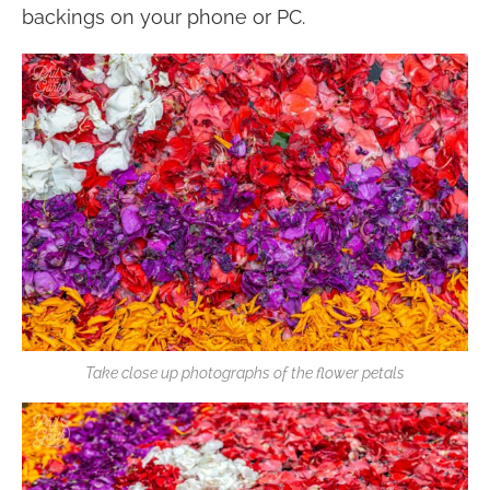
backings on your phone or PC.
Take close up photographs of the flower petals