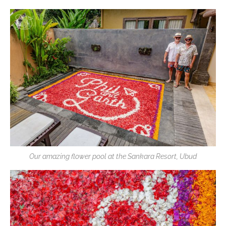
Our amazing flower pool at the Sankara Resort, Ubud