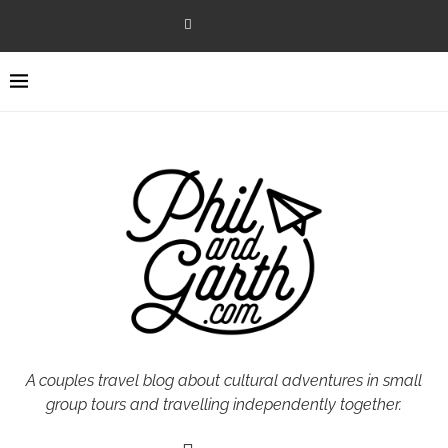
A couples travel blog about cultural adventures in small
group tours and travelling independently together.