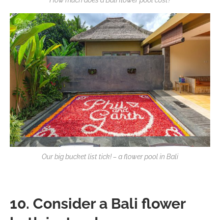
How much does a Bali flower pool cost?
Our big bucket list tick! – a flower pool in Bali
10. Consider a Bali flower