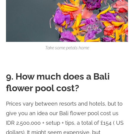
Take some petals home
9. How much does a Bali
flower pool cost?
Prices vary between resorts and hotels, but to
give you an idea our Bali flower pool cost us
IDR 2,500,000 + setup + tips, a total of £154 ( US
dollars). It might seem expensive, but