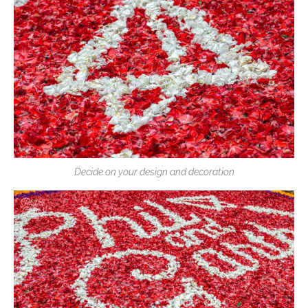
Decide on your design and decoration