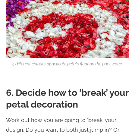
4 different colours of delicate petals float on the pool water.
6. Decide how to ‘break’ your
petal decoration
Work out how you are going to ‘break’ your
design. Do you want to both just jump in? Or