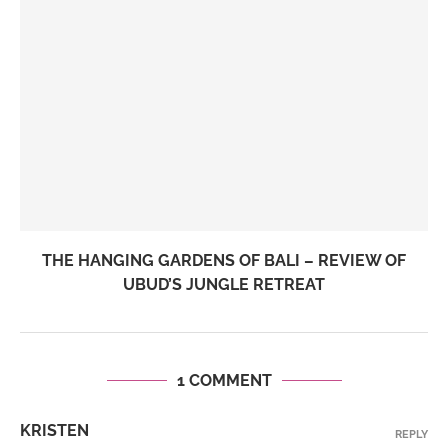
THE HANGING GARDENS OF BALI – REVIEW OF
UBUD’S JUNGLE RETREAT
1 COMMENT
KRISTEN
REPLY