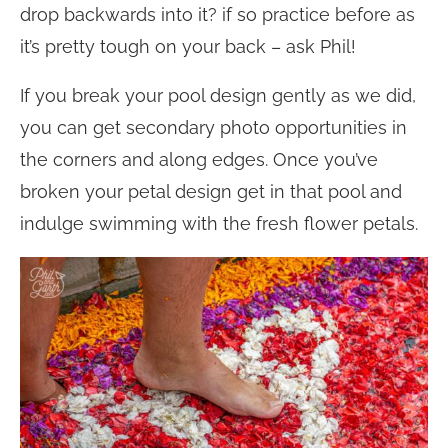
drop backwards into it? if so practice before as
it’s pretty tough on your back – ask Phil!
If you break your pool design gently as we did,
you can get secondary photo opportunities in
the corners and along edges. Once you’ve
broken your petal design get in that pool and
indulge swimming with the fresh flower petals.