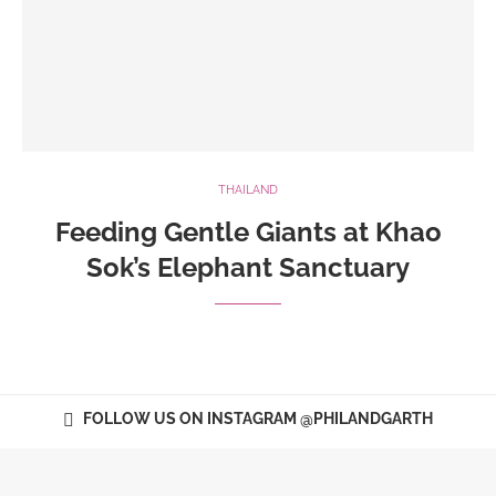
THAILAND
Feeding Gentle Giants at Khao
Sok’s Elephant Sanctuary
FOLLOW US ON INSTAGRAM @PHILANDGARTH