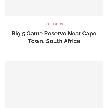
SOUTH AFRICA
Big 5 Game Reserve Near Cape
Town, South Africa