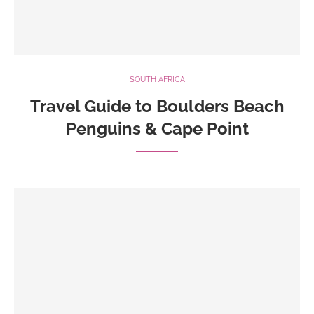
SOUTH AFRICA
Travel Guide to Boulders Beach
Penguins & Cape Point