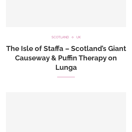
SCOTLAND
UK
The Isle of Staffa – Scotland’s Giant
Causeway & Puffin Therapy on
Lunga