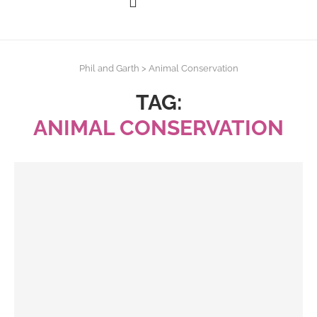
Phil and Garth
>
Animal Conservation
TAG:
ANIMAL CONSERVATION