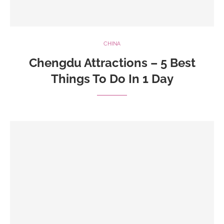
CHINA
Chengdu Attractions – 5 Best
Things To Do In 1 Day