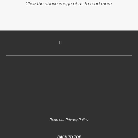
Click the above image of us to read more.
Read our Privacy Policy
BACK TO TOP