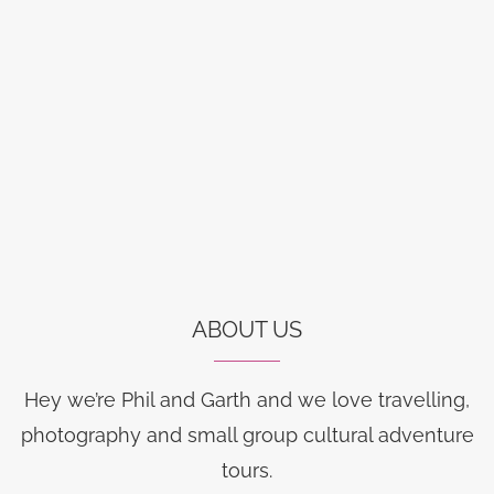
ABOUT US
Hey we’re Phil and Garth and we love travelling,
photography and small group cultural adventure
tours.