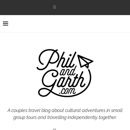
A couples travel blog about cultural adventures in small
group tours and travelling independently together.